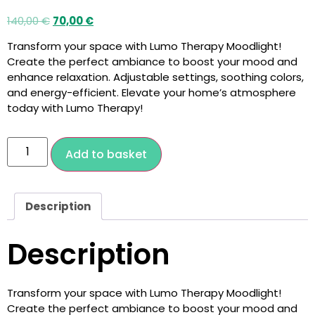
140,00
€
70,00
€
Transform your space with Lumo Therapy Moodlight!
Create the perfect ambiance to boost your mood and
enhance relaxation. Adjustable settings, soothing colors,
and energy-efficient. Elevate your home’s atmosphere
today with Lumo Therapy!
Add to basket
Description
Description
Transform your space with Lumo Therapy Moodlight!
Create the perfect ambiance to boost your mood and