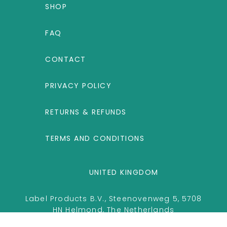
SHOP
FAQ
CONTACT
PRIVACY POLICY
RETURNS & REFUNDS
TERMS AND CONDITIONS
UNITED KINGDOM
Label Products B.V., Steenovenweg 5, 5708
HN Helmond, The Netherlands