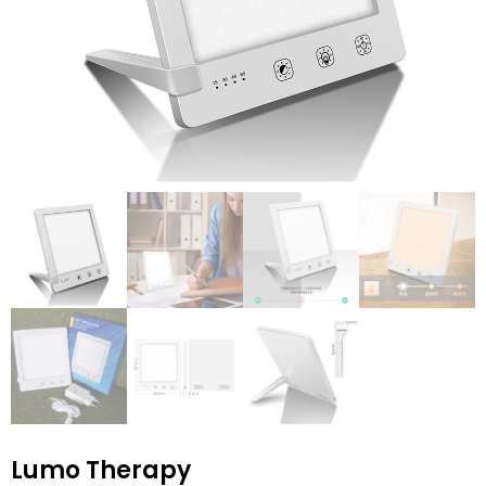
Lumo Therapy