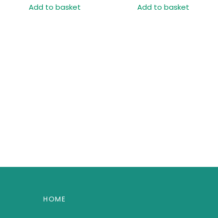
Add to basket
Add to basket
HOME