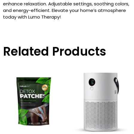
enhance relaxation. Adjustable settings, soothing colors,
and energy-efficient. Elevate your home’s atmosphere
today with Lumo Therapy!
Related Products