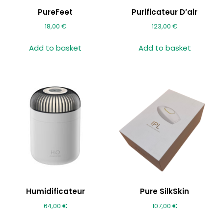
PureFeet
Purificateur D’air
18,00
€
123,00
€
Add to basket
Add to basket
Humidificateur
Pure SilkSkin
64,00
€
107,00
€