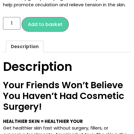
help promote circulation and relieve tension in the skin.
Add to basket
Description
Description
Your Friends Won’t Believe
You Haven’t Had Cosmetic
Surgery!
HEALTHIER SKIN = HEALTHIER YOUR
Get healthier skin fast without surgery, fillers, or