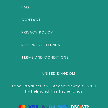
FAQ
CONTACT
PRIVACY POLICY
RETURNS & REFUNDS
TERMS AND CONDITIONS
UNITED KINGDOM
Label Products B.V., Steenovenweg 5, 5708
HN Helmond, The Netherlands