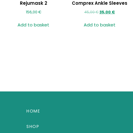
Rejumask 2
Comprex Ankle Sleeves
156,00
€
45,00
€
35,00
€
Add to basket
Add to basket
HOME
SHOP