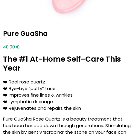
Pure GuaSha
40,00
€
The #1 At-Home Self-Care This
Year
❤️ Real rose quartz
❤️ Bye-bye “puffy” face
❤️ Improves fine lines & wrinkles
❤️ Lymphatic drainage
❤️ Rejuvenates and repairs the skin
Pure GuaSha Rose Quartz is a beauty treatment that
has been handed down through generations. Stimulating
the skin by gently ‘scraping’ the stone on your face can