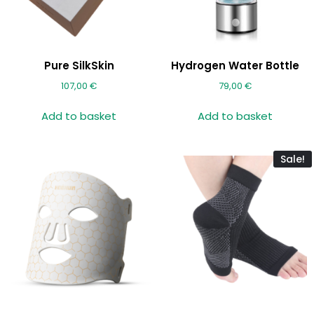
Pure SilkSkin
Hydrogen Water Bottle
107,00
€
79,00
€
Add to basket
Add to basket
Sale!