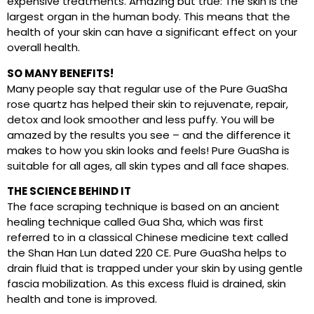
expensive treatments. Amazing but true: The skin is the
largest organ in the human body. This means that the
health of your skin can have a significant effect on your
overall health.
SO MANY BENEFITS!
Many people say that regular use of the Pure GuaSha
rose quartz has helped their skin to rejuvenate, repair,
detox and look smoother and less puffy. You will be
amazed by the results you see – and the difference it
makes to how you skin looks and feels! Pure GuaSha is
suitable for all ages, all skin types and all face shapes.
THE SCIENCE BEHIND IT
The face scraping technique is based on an ancient
healing technique called Gua Sha, which was first
referred to in a classical Chinese medicine text called
the Shan Han Lun dated 220 CE. Pure GuaSha helps to
drain fluid that is trapped under your skin by using gentle
fascia mobilization. As this excess fluid is drained, skin
health and tone is improved.