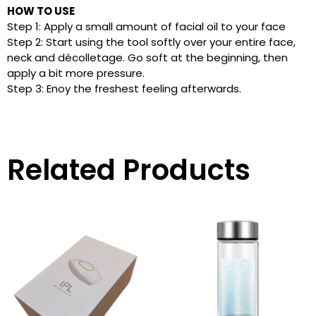
HOW TO USE
Step 1: Apply a small amount of facial oil to your face
Step 2: Start using the tool softly over your entire face,
neck and décolletage. Go soft at the beginning, then
apply a bit more pressure.
Step 3: Enoy the freshest feeling afterwards.
Related Products