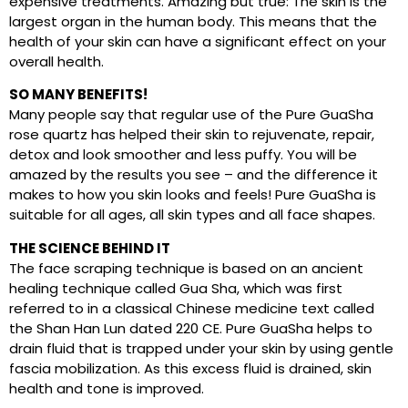
expensive treatments. Amazing but true: The skin is the
largest organ in the human body. This means that the
health of your skin can have a significant effect on your
overall health.
SO MANY BENEFITS!
Many people say that regular use of the Pure GuaSha
rose quartz has helped their skin to rejuvenate, repair,
detox and look smoother and less puffy. You will be
amazed by the results you see – and the difference it
makes to how you skin looks and feels! Pure GuaSha is
suitable for all ages, all skin types and all face shapes.
THE SCIENCE BEHIND IT
The face scraping technique is based on an ancient
healing technique called Gua Sha, which was first
referred to in a classical Chinese medicine text called
the Shan Han Lun dated 220 CE. Pure GuaSha helps to
drain fluid that is trapped under your skin by using gentle
fascia mobilization. As this excess fluid is drained, skin
health and tone is improved.