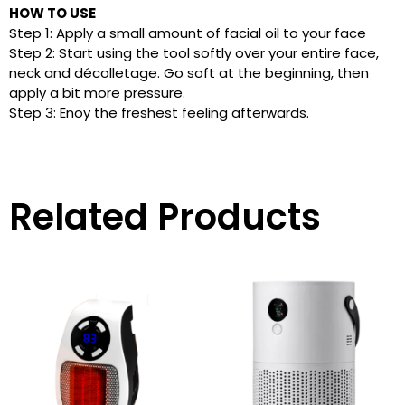
HOW TO USE
Step 1: Apply a small amount of facial oil to your face
Step 2: Start using the tool softly over your entire face,
neck and décolletage. Go soft at the beginning, then
apply a bit more pressure.
Step 3: Enoy the freshest feeling afterwards.
Related Products