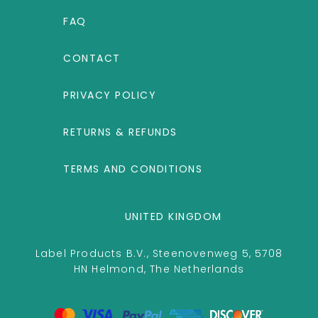
FAQ
CONTACT
PRIVACY POLICY
RETURNS & REFUNDS
TERMS AND CONDITIONS
UNITED KINGDOM
Label Products B.V., Steenovenweg 5, 5708
HN Helmond, The Netherlands