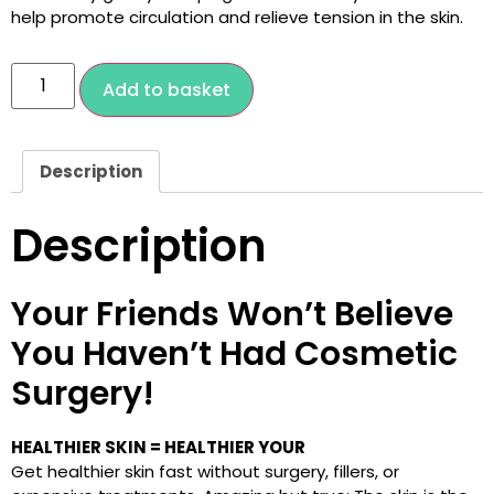
help promote circulation and relieve tension in the skin.
Add to basket
Description
Description
Your Friends Won’t Believe
You Haven’t Had Cosmetic
Surgery!
HEALTHIER SKIN = HEALTHIER YOUR
Get healthier skin fast without surgery, fillers, or