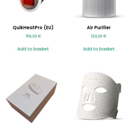
QuikHeatPro (EU)
Air Purifier
156,00
€
123,00
€
Add to basket
Add to basket