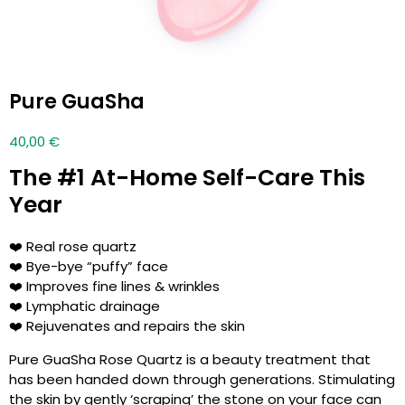
Pure GuaSha
40,00
€
The #1 At-Home Self-Care This
Year
❤️ Real rose quartz
❤️ Bye-bye “puffy” face
❤️ Improves fine lines & wrinkles
❤️ Lymphatic drainage
❤️ Rejuvenates and repairs the skin
Pure GuaSha Rose Quartz is a beauty treatment that
has been handed down through generations. Stimulating
the skin by gently ‘scraping’ the stone on your face can