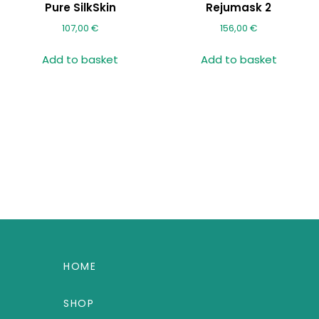
Pure SilkSkin
Rejumask 2
107,00
€
156,00
€
Add to basket
Add to basket
HOME
SHOP