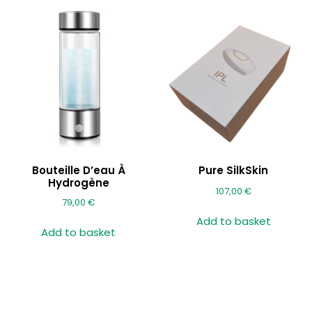
Bouteille D’eau À
Pure SilkSkin
Hydrogène
107,00
€
79,00
€
Add to basket
Add to basket