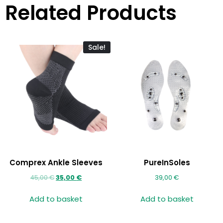
Related Products
Sale!
Comprex Ankle Sleeves
PureInSoles
45,00
€
35,00
€
39,00
€
Add to basket
Add to basket