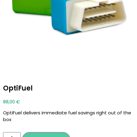
OptiFuel
88,00
€
OptiFuel delivers immediate fuel savings right out of the
box