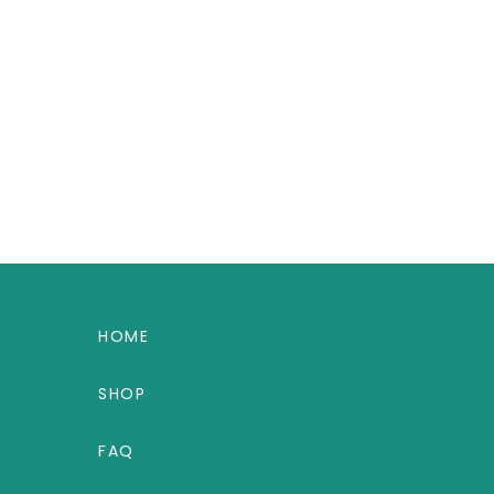
HOME
SHOP
FAQ