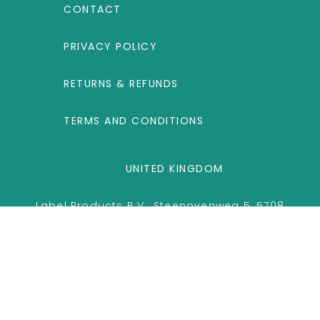
CONTACT
PRIVACY POLICY
RETURNS & REFUNDS
TERMS AND CONDITIONS
UNITED KINGDOM
Label Products B.V., Steenovenweg 5, 5708
HN Helmond, The Netherlands
Copyright
2026 © ihealthpro.co