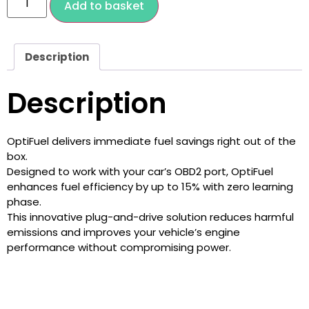
Add to basket
Description
Description
OptiFuel delivers immediate fuel savings right out of the
box.
Designed to work with your car’s OBD2 port, OptiFuel
enhances fuel efficiency by up to 15% with zero learning
phase.
This innovative plug-and-drive solution reduces harmful
emissions and improves your vehicle’s engine
performance without compromising power.