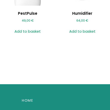
PestPulse
Humidifier
49,00
€
64,00
€
Add to basket
Add to basket
HOME