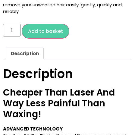
remove your unwanted hair easily, gently, quickly and
reliably.
Add to basket
Description
Description
Cheaper Than Laser And
Way Less Painful Than
Waxing!
ADVANCED TECHNOLOGY