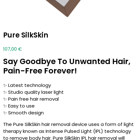
Pure SilkSkin
107,00
€
Say Goodbye To Unwanted Hair,
Pain-Free Forever!
✨ Latest technology
✨ Studio quality laser light
✨ Pain free hair removal
✨ Easy to use
✨ Smooth design
The Pure SilkSkin hair removal device uses a form of light
therapy known as Intense Pulsed Light (IPL) technology
to remove body hair. Pure SilkSkin IPL hair removal will