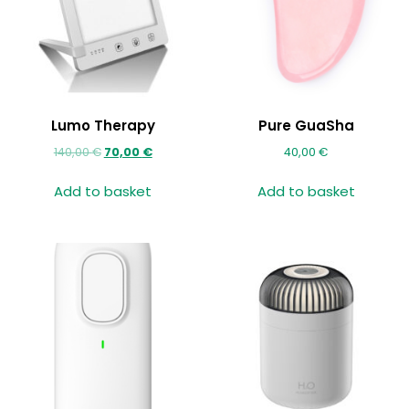
Lumo Therapy
Pure GuaSha
140,00
€
70,00
€
40,00
€
Add to basket
Add to basket