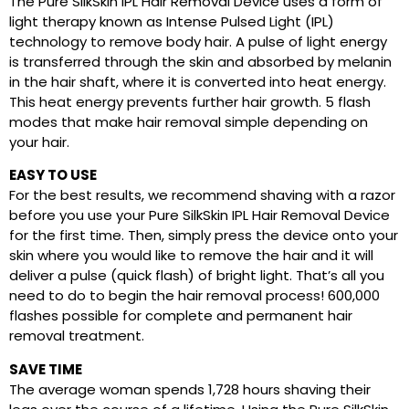
The Pure SilkSkin IPL Hair Removal Device uses a form of
light therapy known as Intense Pulsed Light (IPL)
technology to remove body hair. A pulse of light energy
is transferred through the skin and absorbed by melanin
in the hair shaft, where it is converted into heat energy.
This heat energy prevents further hair growth. 5 flash
modes that make hair removal simple depending on
your hair.
EASY TO USE
For the best results, we recommend shaving with a razor
before you use your Pure SilkSkin IPL Hair Removal Device
for the first time. Then, simply press the device onto your
skin where you would like to remove the hair and it will
deliver a pulse (quick flash) of bright light. That’s all you
need to do to begin the hair removal process! 600,000
flashes possible for complete and permanent hair
removal treatment.
SAVE TIME
The average woman spends 1,728 hours shaving their