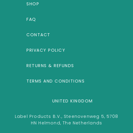
SHOP
FAQ
CONTACT
PRIVACY POLICY
RETURNS & REFUNDS
TERMS AND CONDITIONS
UNITED KINGDOM
Label Products B.V., Steenovenweg 5, 5708
HN Helmond, The Netherlands