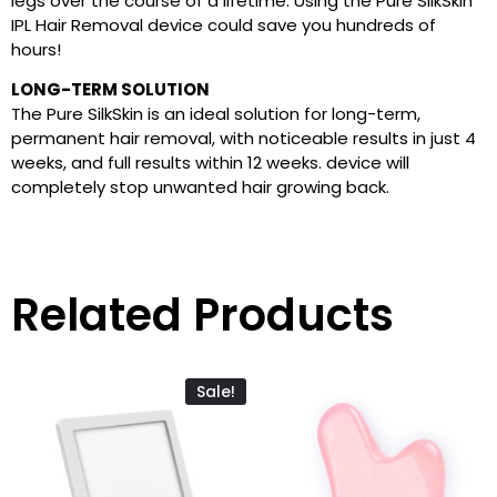
legs over the course of a lifetime. Using the Pure SilkSkin
IPL Hair Removal device could save you hundreds of
hours!
LONG-TERM SOLUTION
The Pure SilkSkin is an ideal solution for long-term,
permanent hair removal, with noticeable results in just 4
weeks, and full results within 12 weeks. device will
completely stop unwanted hair growing back.
Related Products
Sale!