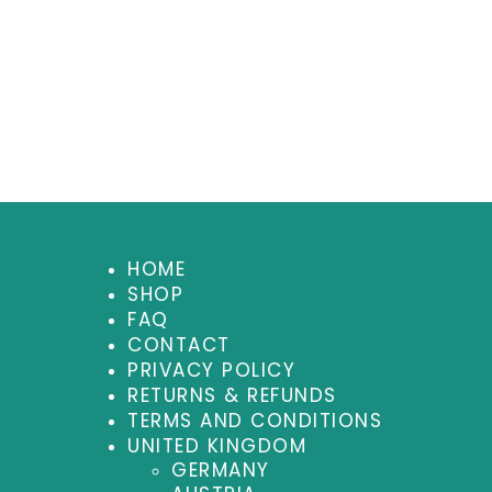
HOME
SHOP
FAQ
CONTACT
PRIVACY POLICY
RETURNS & REFUNDS
TERMS AND CONDITIONS
UNITED KINGDOM
GERMANY