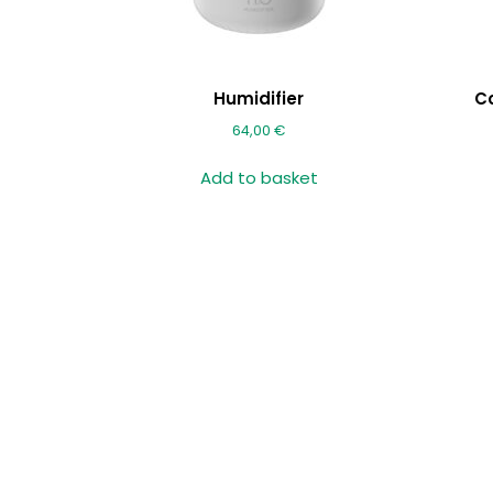
Humidifier
C
64,00
€
Add to basket