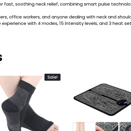
 fast, soothing neck relief, combining smart pulse technol
lers, office workers, and anyone dealing with neck and should
xperience with 4 modes, 15 intensity levels, and 3 heat set
s
Sale!