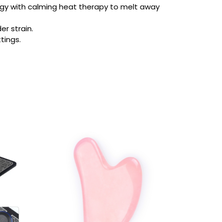
ogy with calming heat therapy to melt away
er strain.
tings.