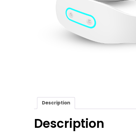
Description
Description