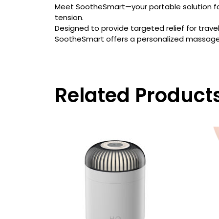
Meet SootheSmart—your portable solution for
tension.
Designed to provide targeted relief for trave
SootheSmart offers a personalized massage e
Related Product