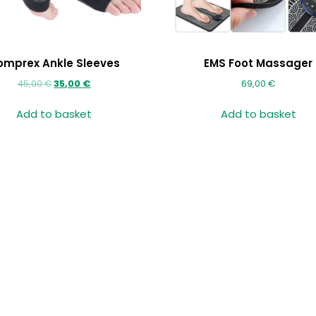
omprex Ankle Sleeves
EMS Foot Massager
45,00
€
35,00
€
69,00
€
Add to basket
Add to basket