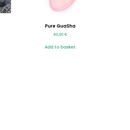
Pure GuaSha
40,00
€
Add to basket