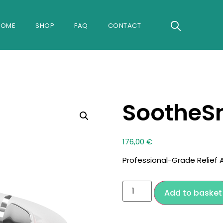
Search
HOME
SHOP
FAQ
CONTACT
for:
Search B
SootheS
176,00
€
Professional-Grade Relief
Add to basket