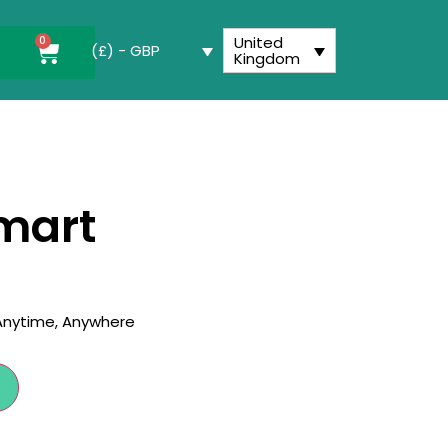
United
0
(£) - GBP
Kingdom
utton
mart
 Anytime, Anywhere