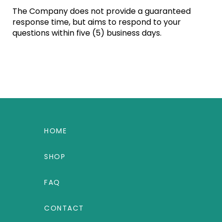
The Company does not provide a guaranteed
response time, but aims to respond to your
questions within five (5) business days.
HOME
SHOP
FAQ
CONTACT