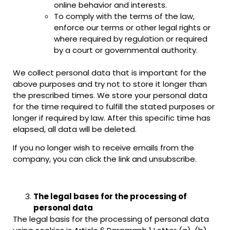
online behavior and interests.
To comply with the terms of the law,
enforce our terms or other legal rights or
where required by regulation or required
by a court or governmental authority.
We collect personal data that is important for the
above purposes and try not to store it longer than
the prescribed times. We store your personal data
for the time required to fulfill the stated purposes or
longer if required by law. After this specific time has
elapsed, all data will be deleted.
If you no longer wish to receive emails from the
company, you can click the link and unsubscribe.
The legal bases for the processing of
personal data
The legal basis for the processing of personal data