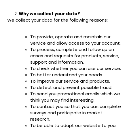
Why we collect your data?
We collect your data for the following reasons:
To provide, operate and maintain our
Service and allow access to your account.
To process, complete and follow up on
cases and requests for products, service,
support and information.
To check whether you can use our service.
To better understand your needs.
To improve our service and products.
To detect and prevent possible fraud.
To send you promotional emails which we
think you may find interesting.
To contact you so that you can complete
surveys and participate in market
research.
To be able to adapt our website to your