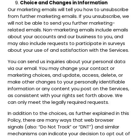
Choice and Changes in Information
Our marketing emails will tell you how to unsubscribe
from further marketing emails. If you unsubscribe, we
will not be able to send you further marketing-
related emails. Non-marketing emails include emails
about your accounts and our business to you, and
may also include requests to participate in surveys
about your use of and satisfaction with the Services.
You can send us inquiries about your personal data
via our email. You may change your contact or
marketing choices, and update, access, delete, or
make other changes to your personally identifiable
information or any content you post on the Services,
as consistent with your rights set forth above. We
can only meet the legally required requests.
In addition to the choices, as further explained in this
Policy, there are many ways that web browser
signals (also: “Do Not Track” or “DNT”) and similar
mechanisms can indicate your decision to opt out of