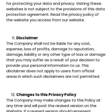
for protecting your data and privacy. Visiting these
websites is not subject to the provisions of this data
protection agreement. Read the privacy policy of
the website you access from our website.
Disclaimer
The Company shall not be liable for any cost,
expense, loss of profits, damage to reputation,
damage, liability or any other type of loss or damage
that you may suffer as a result of your decision to
provide your personal information to us. This
disclaimer does not apply to users from official
areas in which such disclaimers are not permitted.
Changes to this Privacy Policy
The Company may make changes to this Policy at
any time and will post the revised version on the
Website. If a revised version should represent