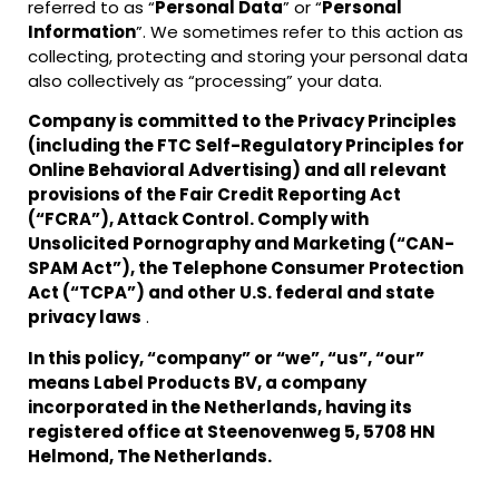
referred to as “
Personal Data
” or “
Personal
Information
”. We sometimes refer to this action as
collecting, protecting and storing your personal data
also collectively as “processing” your data.
Company is committed to the Privacy Principles
(including the FTC Self-Regulatory Principles for
Online Behavioral Advertising) and all relevant
provisions of the Fair Credit Reporting Act
(“FCRA”), Attack Control. Comply with
Unsolicited Pornography and Marketing (“CAN-
SPAM Act”), the Telephone Consumer Protection
Act (“TCPA”) and other U.S. federal and state
privacy laws
.
In this policy, “company” or “we”, “us”, “our”
means Label Products BV, a company
incorporated in the Netherlands, having its
registered office at Steenovenweg 5, 5708 HN
Helmond, The Netherlands.