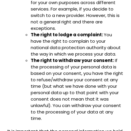
for your own purposes across different
services. For example, if you decide to
switch to a new provider. However, this is
not a general right and there are
exceptions.
The right to lodge a complaint:
You
have the right to complain to your
national data protection authority about
the way in which we process your data.
The right to withdraw your consent:
If
the processing of your personal data is
based on your consent, you have the right
to refuse/withdraw your consent at any
time (but what we have done with your
personal data up to that point with your
consent does not mean that it was
unlawful). You can withdraw your consent
to the processing of your data at any
time.