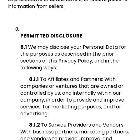
information from sellers.
PERMITTED DISCLOSURE
8.1
We may disclose your Personal Data for
the purposes as described in the prior
sections of this Privacy Policy, and in the
following ways:
8.1.1
To Affiliates and Partners: With
companies or ventures that are owned or
controlled by us, and internally within our
company, in order to provide and improve
services, for marketing purposes, and for
advertising.
8.1.2
To Service Providers and Vendors:
With business partners, marketing partners,
and vendors to provide, improve, and