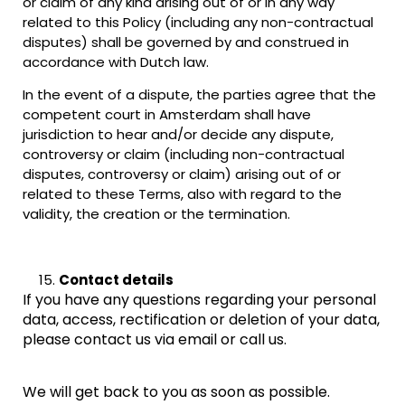
or claim of any kind arising out of or in any way
related to this Policy (including any non-contractual
disputes) shall be governed by and construed in
accordance with Dutch law.
In the event of a dispute, the parties agree that the
competent court in Amsterdam shall have
jurisdiction to hear and/or decide any dispute,
controversy or claim (including non-contractual
disputes, controversy or claim) arising out of or
related to these Terms, also with regard to the
validity, the creation or the termination.
Contact details
If you have any questions regarding your personal
data, access, rectification or deletion of your data,
please contact us via email or call us.
We will get back to you as soon as possible.