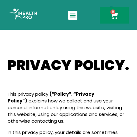
0
Search for:
PRIVACY POLICY.
This privacy policy
(“Policy”, “Privacy
Policy”)
explains how we collect and use your
personal information by using this website, visiting
this website, using our applications and services, or
otherwise contacting us.
In this privacy policy, your details are sometimes