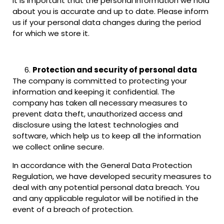
It is important that the personal information we hold
about you is accurate and up to date. Please inform
us if your personal data changes during the period
for which we store it.
Protection and security of personal data
The company is committed to protecting your
information and keeping it confidential. The
company has taken all necessary measures to
prevent data theft, unauthorized access and
disclosure using the latest technologies and
software, which help us to keep all the information
we collect online secure.
In accordance with the General Data Protection
Regulation, we have developed security measures to
deal with any potential personal data breach. You
and any applicable regulator will be notified in the
event of a breach of protection.