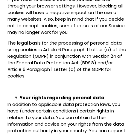
through your browser settings. However, blocking all
cookies will have a negative impact on the use of
many websites. Also, keep in mind that if you decide
not to accept cookies, some features of our Service
may no longer work for you.
The legal basis for the processing of personal data
using cookies is Article 6 Paragraph 1 Letter (e) of the
Regulation (GDPR) in conjunction with Section 24 of
the Federal Data Protection Act (BDSG) and/or
Article 6 Paragraph 1 Letter (a) of the GDPR for
cookies.
Your rights regarding peronal data
In addition to applicable data protection laws, you
have (under certain conditions) certain rights in
relation to your data. You can obtain further
information and advice on your rights from the data
protection authority in your country. You can request