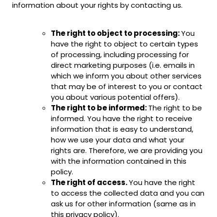
information about your rights by contacting us.
The right to object to processing:
You
have the right to object to certain types
of processing, including processing for
direct marketing purposes (i.e. emails in
which we inform you about other services
that may be of interest to you or contact
you about various potential offers).
The right to be informed:
The right to be
informed. You have the right to receive
information that is easy to understand,
how we use your data and what your
rights are. Therefore, we are providing you
with the information contained in this
policy.
The right of access.
You have the right
to access the collected data and you can
ask us for other information (same as in
this privacy policy).