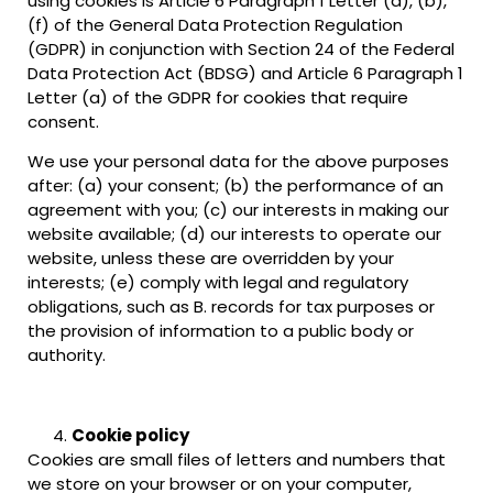
using cookies is Article 6 Paragraph 1 Letter (a), (b),
(f) of the General Data Protection Regulation
(GDPR) in conjunction with Section 24 of the Federal
Data Protection Act (BDSG) and Article 6 Paragraph 1
Letter (a) of the GDPR for cookies that require
consent.
We use your personal data for the above purposes
after: (a) your consent; (b) the performance of an
agreement with you; (c) our interests in making our
website available; (d) our interests to operate our
website, unless these are overridden by your
interests; (e) comply with legal and regulatory
obligations, such as B. records for tax purposes or
the provision of information to a public body or
authority.
Cookie policy
Cookies are small files of letters and numbers that
we store on your browser or on your computer,