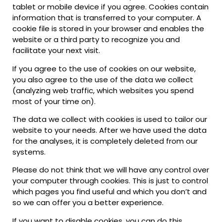
tablet or mobile device if you agree. Cookies contain
information that is transferred to your computer. A
cookie file is stored in your browser and enables the
website or a third party to recognize you and
facilitate your next visit.
If you agree to the use of cookies on our website,
you also agree to the use of the data we collect
(analyzing web traffic, which websites you spend
most of your time on).
The data we collect with cookies is used to tailor our
website to your needs. After we have used the data
for the analyses, it is completely deleted from our
systems.
Please do not think that we will have any control over
your computer through cookies. This is just to control
which pages you find useful and which you don’t and
so we can offer you a better experience.
If you want to disable cookies, you can do this