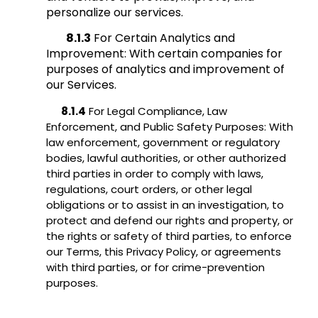
personalize our services.
8.1.3
For Certain Analytics and
Improvement: With certain companies for
purposes of analytics and improvement of
our Services.
8.1.4
For Legal Compliance, Law
Enforcement, and Public Safety Purposes: With
law enforcement, government or regulatory
bodies, lawful authorities, or other authorized
third parties in order to comply with laws,
regulations, court orders, or other legal
obligations or to assist in an investigation, to
protect and defend our rights and property, or
the rights or safety of third parties, to enforce
our Terms, this Privacy Policy, or agreements
with third parties, or for crime-prevention
purposes.