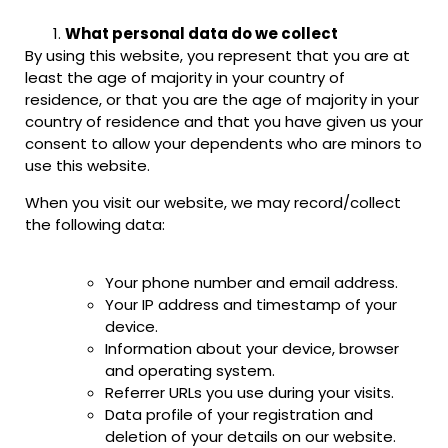
What personal data do we collect
By using this website, you represent that you are at
least the age of majority in your country of
residence, or that you are the age of majority in your
country of residence and that you have given us your
consent to allow your dependents who are minors to
use this website.
When you visit our website, we may record/collect
the following data:
Your phone number and email address.
Your IP address and timestamp of your
device.
Information about your device, browser
and operating system.
Referrer URLs you use during your visits.
Data profile of your registration and
deletion of your details on our website.