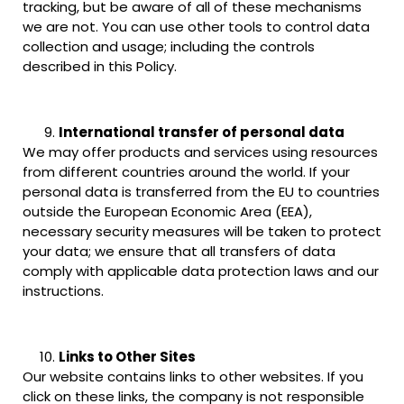
tracking, but be aware of all of these mechanisms
we are not. You can use other tools to control data
collection and usage; including the controls
described in this Policy.
International transfer of personal data
We may offer products and services using resources
from different countries around the world. If your
personal data is transferred from the EU to countries
outside the European Economic Area (EEA),
necessary security measures will be taken to protect
your data; we ensure that all transfers of data
comply with applicable data protection laws and our
instructions.
Links to Other Sites
Our website contains links to other websites. If you
click on these links, the company is not responsible