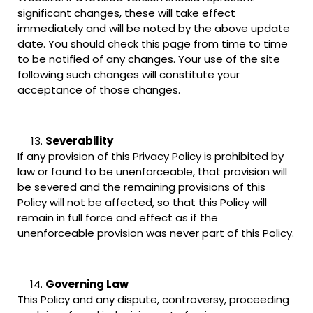
significant changes, these will take effect
immediately and will be noted by the above update
date. You should check this page from time to time
to be notified of any changes. Your use of the site
following such changes will constitute your
acceptance of those changes.
Severability
If any provision of this Privacy Policy is prohibited by
law or found to be unenforceable, that provision will
be severed and the remaining provisions of this
Policy will not be affected, so that this Policy will
remain in full force and effect as if the
unenforceable provision was never part of this Policy.
Governing Law
This Policy and any dispute, controversy, proceeding