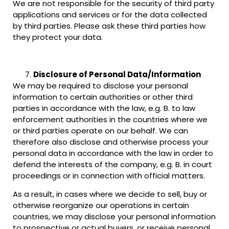
We are not responsible for the security of third party
applications and services or for the data collected
by third parties. Please ask these third parties how
they protect your data.
Disclosure of Personal Data/Information
We may be required to disclose your personal
information to certain authorities or other third
parties in accordance with the law, e.g. B. to law
enforcement authorities in the countries where we
or third parties operate on our behalf. We can
therefore also disclose and otherwise process your
personal data in accordance with the law in order to
defend the interests of the company, e.g. B. in court
proceedings or in connection with official matters.
As a result, in cases where we decide to sell, buy or
otherwise reorganize our operations in certain
countries, we may disclose your personal information
to prospective or actual buyers, or receive personal