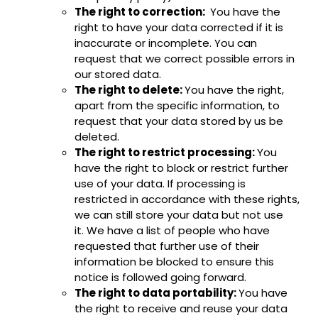
The right to correction:
You have the
right to have your data corrected if it is
inaccurate or incomplete. You can
request that we correct possible errors in
our stored data.
The right to delete:
You have the right,
apart from the specific information, to
request that your data stored by us be
deleted.
The right to restrict processing:
You
have the right to block or restrict further
use of your data. If processing is
restricted in accordance with these rights,
we can still store your data but not use
it. We have a list of people who have
requested that further use of their
information be blocked to ensure this
notice is followed going forward.
The right to data portability:
You have
the right to receive and reuse your data