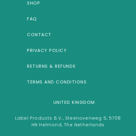
SHOP
FAQ
CONTACT
PRIVACY POLICY
RETURNS & REFUNDS
TERMS AND CONDITIONS
UNITED KINGDOM
Label Products B.V., Steenovenweg 5, 5708
HN Helmond, The Netherlands