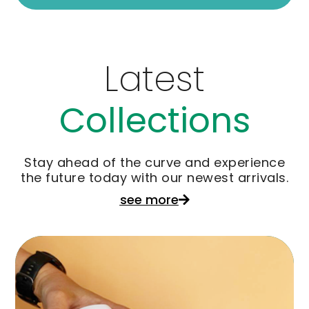
Latest
Collections
Stay ahead of the curve and experience
the future today with our newest arrivals.
see more