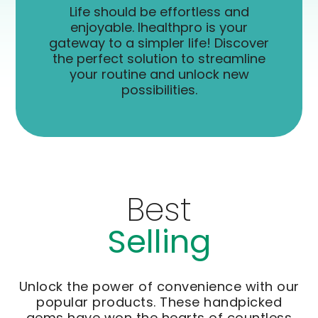
Life should be effortless and
enjoyable. Ihealthpro is your
gateway to a simpler life! Discover
the perfect solution to streamline
your routine and unlock new
possibilities.
Best
Selling
Unlock the power of convenience with our
popular products. These handpicked
gems have won the hearts of countless