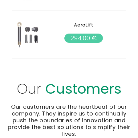
AeroLift
294,00
€
Our
Customers
Our customers are the heartbeat of our
company. They inspire us to continually
push the boundaries of innovation and
provide the best solutions to simplify their
lives.