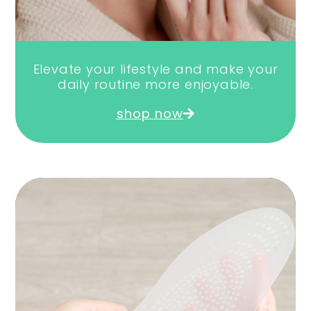
Elevate your lifestyle and make your
daily routine more enjoyable.
shop now