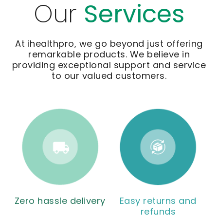
Our
Services
At ihealthpro, we go beyond just offering
remarkable products. We believe in
providing exceptional support and service
to our valued customers.
Zero hassle delivery
Easy returns and
refunds