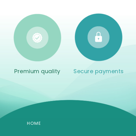
Premium quality
Secure payments
HOME