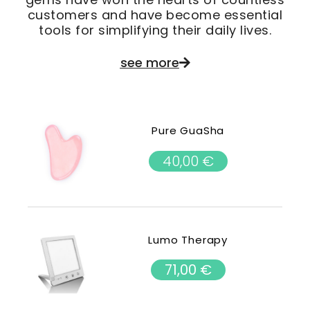
customers and have become essential
tools for simplifying their daily lives.
see more
Pure GuaSha
40,00
€
Lumo Therapy
71,00
€