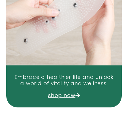
Embrace a healthier life and unlock
a world of vitality and wellness.
shop now