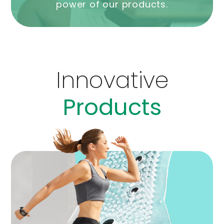
power of our products.
Innovative
Products