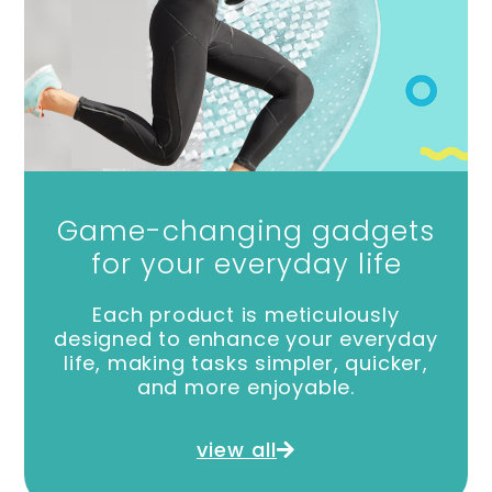
Game-changing gadgets
for your everyday life
Each product is meticulously
designed to enhance your everyday
life, making tasks simpler, quicker,
and more enjoyable.
view all