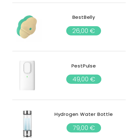
BestBelly
26,00
€
PestPulse
49,00
€
Hydrogen Water Bottle
79,00
€