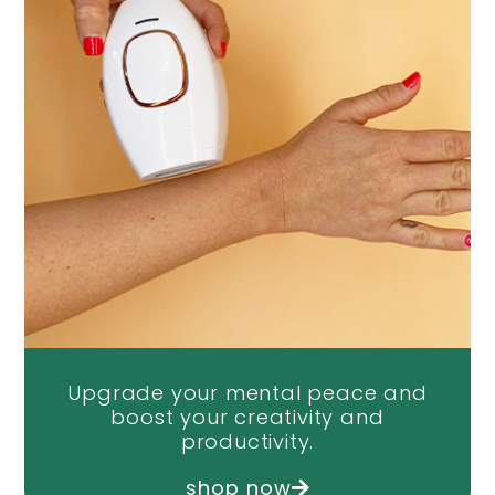
Upgrade your mental peace and
boost your creativity and
productivity.
shop now