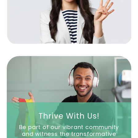
Thrive With Us!
Be part of our vibrant community
and witness the transformative