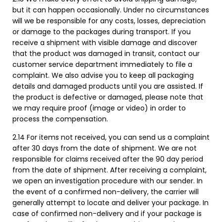
but it can happen occasionally. Under no circumstances
will we be responsible for any costs, losses, depreciation
or damage to the packages during transport. If you
receive a shipment with visible damage and discover
that the product was damaged in transit, contact our
customer service department immediately to file a
complaint. We also advise you to keep all packaging
details and damaged products until you are assisted. If
the product is defective or damaged, please note that
we may require proof (image or video) in order to
process the compensation.
2.14 For items not received, you can send us a complaint
after 30 days from the date of shipment. We are not
responsible for claims received after the 90 day period
from the date of shipment. After receiving a complaint,
we open an investigation procedure with our sender. In
the event of a confirmed non-delivery, the carrier will
generally attempt to locate and deliver your package. In
case of confirmed non-delivery and if your package is