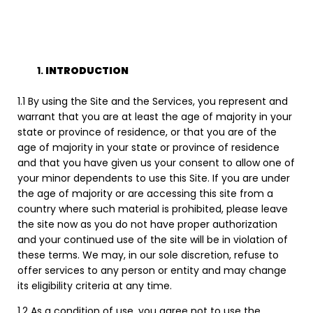
INTRODUCTION
1.1 By using the Site and the Services, you represent and
warrant that you are at least the age of majority in your
state or province of residence, or that you are of the
age of majority in your state or province of residence
and that you have given us your consent to allow one of
your minor dependents to use this Site. If you are under
the age of majority or are accessing this site from a
country where such material is prohibited, please leave
the site now as you do not have proper authorization
and your continued use of the site will be in violation of
these terms. We may, in our sole discretion, refuse to
offer services to any person or entity and may change
its eligibility criteria at any time.
1.2 As a condition of use, you agree not to use the