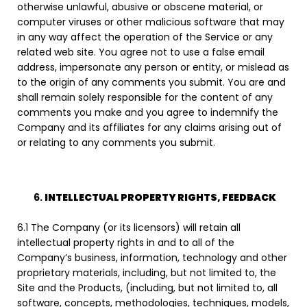
otherwise unlawful, abusive or obscene material, or
computer viruses or other malicious software that may
in any way affect the operation of the Service or any
related web site. You agree not to use a false email
address, impersonate any person or entity, or mislead as
to the origin of any comments you submit. You are and
shall remain solely responsible for the content of any
comments you make and you agree to indemnify the
Company and its affiliates for any claims arising out of
or relating to any comments you submit.
INTELLECTUAL PROPERTY RIGHTS, FEEDBACK
6.1 The Company (or its licensors) will retain all
intellectual property rights in and to all of the
Company’s business, information, technology and other
proprietary materials, including, but not limited to, the
Site and the Products, (including, but not limited to, all
software, concepts, methodologies, techniques, models,