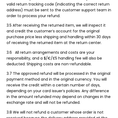
valid return tracking code (indicating the correct return
address) must be sent to the customer support team in
order to process your refund.
3.5 After receiving the returned item, we will inspect it
and credit the customer’s account for the original
purchase price less shipping and handling within 30 days
of receiving the returned item at the return center.
3.6
All return arrangements and costs are your
responsibility, and a $/€/£5 handling fee will also be
deducted. Shipping costs are non-refundable.
3.7 The approved refund will be processed in the original
payment method and in the original currency. You will
receive the credit within a certain number of days,
depending on your card issuer’s policies. Any difference
in the amount refunded may depend on changes in the
exchange rate and will not be refunded.
3.8 We will not refund a customer whose order is not
received because the delivery address provided at the