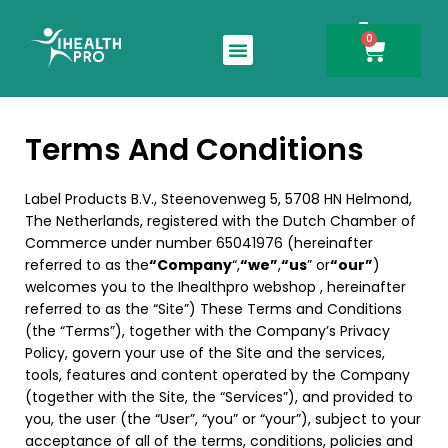
0
Search for:
Terms And Conditions
Label Products B.V., Steenovenweg 5, 5708 HN Helmond,
The Netherlands, registered with the Dutch Chamber of
Commerce under number 65041976 (hereinafter
referred to as the
“Company
“,
“we”
,
“us
” or
“our”
)
welcomes you to the Ihealthpro webshop , hereinafter
referred to as the “Site”) These Terms and Conditions
(the “Terms”), together with the Company’s Privacy
Policy, govern your use of the Site and the services,
tools, features and content operated by the Company
(together with the Site, the “Services”), and provided to
you, the user (the “User”, “you” or “your”), subject to your
acceptance of all of the terms, conditions, policies and