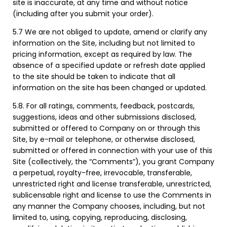
site is inaccurate, at any time and without notice
(including after you submit your order).
5.7 We are not obliged to update, amend or clarify any
information on the Site, including but not limited to
pricing information, except as required by law. The
absence of a specified update or refresh date applied
to the site should be taken to indicate that all
information on the site has been changed or updated.
5.8. For all ratings, comments, feedback, postcards,
suggestions, ideas and other submissions disclosed,
submitted or offered to Company on or through this
Site, by e-mail or telephone, or otherwise disclosed,
submitted or offered in connection with your use of this
Site (collectively, the “Comments”), you grant Company
a perpetual, royalty-free, irrevocable, transferable,
unrestricted right and license transferable, unrestricted,
sublicensable right and license to use the Comments in
any manner the Company chooses, including, but not
limited to, using, copying, reproducing, disclosing,