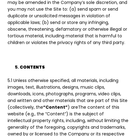
may be amended in the Company’s sole discretion, and
you may not use the Site to: (a) send spam or send
duplicate or unsolicited messages in violation of
applicable laws; (b) send or store any infringing,
obscene, threatening, defamatory or otherwise illegal or
tortious material, including material that is harmful to
children or violates the privacy rights of any third party.
CONTENTS
5.1 Unless otherwise specified, all materials, including
images, text, illustrations, designs, music clips,
downloads, icons, photographs, programs, video clips,
and written and other materials that are part of this Site
(collectively, the
“Content”
) areThe content of this
website (e.g., the “Content”) is the subject of
intellectual property rights, including, without limiting the
generality of the foregoing, copyrights and trademarks,
owned by or licensed to the Company or its respective