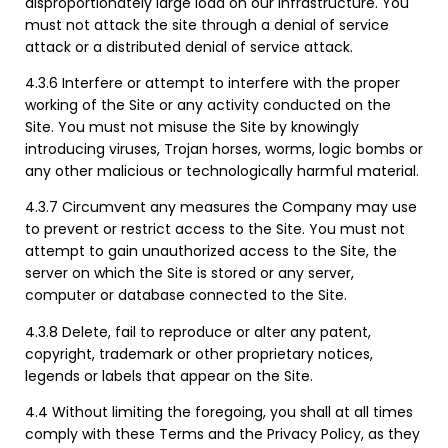
disproportionately large load on our infrastructure. You
must not attack the site through a denial of service
attack or a distributed denial of service attack.
4.3.6 Interfere or attempt to interfere with the proper
working of the Site or any activity conducted on the
Site. You must not misuse the Site by knowingly
introducing viruses, Trojan horses, worms, logic bombs or
any other malicious or technologically harmful material.
4.3.7 Circumvent any measures the Company may use
to prevent or restrict access to the Site. You must not
attempt to gain unauthorized access to the Site, the
server on which the Site is stored or any server,
computer or database connected to the Site.
4.3.8 Delete, fail to reproduce or alter any patent,
copyright, trademark or other proprietary notices,
legends or labels that appear on the Site.
4.4 Without limiting the foregoing, you shall at all times
comply with these Terms and the Privacy Policy, as they