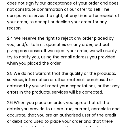
does not signify our acceptance of your order and does
not constitute confirmation of our offer to sell. The
company reserves the right, at any time after receipt of
your order, to accept or decline your order for any
reason.
2.4 We reserve the right to reject any order placed by
you, and/or to limit quantities on any order, without
giving any reason. If we reject your order, we will usually
try to notify you, using the email address you provided
when you placed the order.
2.5 We do not warrant that the quality of the products,
services, information or other materials purchased or
obtained by you will meet your expectations, or that any
errors in the products, services will be corrected.
2.6 When you place an order, you agree that all the
details you provide to us are true, current, complete and
accurate, that you are an authorised user of the credit
or debit card used to place your order and that there