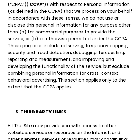
(“CPPA”)).
CCPA
“)) with respect to Personal Information
(as defined in the CCPA) that we process on your behalf
in accordance with these Terms. We do not use or
disclose this personal information for any purpose other
than (a) for commercial purposes to provide the
service, or (b) as otherwise permitted under the CCPA.
These purposes include ad serving, frequency capping,
security and fraud detection, debugging, forecasting,
reporting and measurement, and improving and
developing the functionality of the service, but exclude
combining personal information for cross-context
behavioral advertising. This section applies only to the
extent that the CCPA applies.
THIRD PARTY LINKS
8.1 The Site may provide you with access to other
websites, services or resources on the Internet, and
other websites, services or resources may contain links