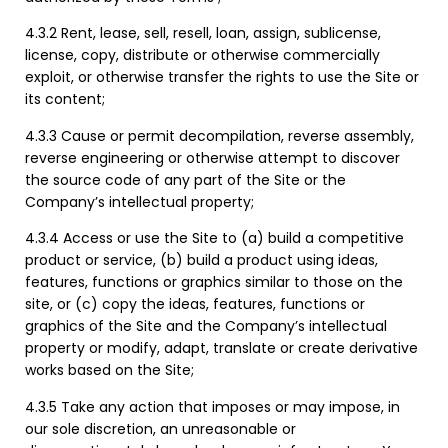
4.3.2 Rent, lease, sell, resell, loan, assign, sublicense,
license, copy, distribute or otherwise commercially
exploit, or otherwise transfer the rights to use the Site or
its content;
4.3.3 Cause or permit decompilation, reverse assembly,
reverse engineering or otherwise attempt to discover
the source code of any part of the Site or the
Company’s intellectual property;
4.3.4 Access or use the Site to (a) build a competitive
product or service, (b) build a product using ideas,
features, functions or graphics similar to those on the
site, or (c) copy the ideas, features, functions or
graphics of the Site and the Company’s intellectual
property or modify, adapt, translate or create derivative
works based on the Site;
4.3.5 Take any action that imposes or may impose, in
our sole discretion, an unreasonable or