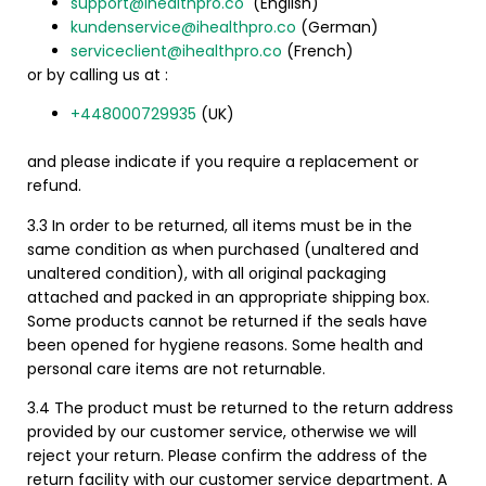
support@ihealthpro.co
(English)
kundenservice@ihealthpro.co
(German)
serviceclient@ihealthpro.co
(French)
or by calling us at :
+448000729935
(UK)
and please indicate if you require a replacement or
refund.
3.3 In order to be returned, all items must be in the
same condition as when purchased (unaltered and
unaltered condition), with all original packaging
attached and packed in an appropriate shipping box.
Some products cannot be returned if the seals have
been opened for hygiene reasons.
Some health and
personal care items are not returnable.
3.4 The product must be returned to the return address
provided by our customer service, otherwise we will
reject your return. Please confirm the address of the
return facility with our customer service department.
A