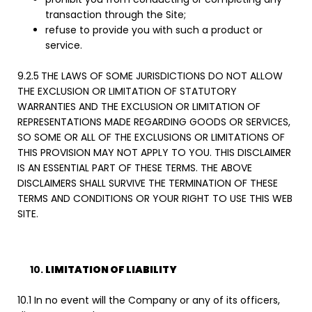
transaction through the Site;
refuse to provide you with such a product or
service.
9.2.5
THE LAWS OF SOME JURISDICTIONS DO NOT ALLOW
THE EXCLUSION OR LIMITATION OF STATUTORY
WARRANTIES AND THE EXCLUSION OR LIMITATION OF
REPRESENTATIONS MADE REGARDING GOODS OR SERVICES,
SO SOME OR ALL OF THE EXCLUSIONS OR LIMITATIONS OF
THIS PROVISION MAY NOT APPLY TO YOU. THIS DISCLAIMER
IS AN ESSENTIAL PART OF THESE TERMS. THE ABOVE
DISCLAIMERS SHALL SURVIVE THE TERMINATION OF THESE
TERMS AND CONDITIONS OR YOUR RIGHT TO USE THIS WEB
SITE.
LIMITATION OF LIABILITY
10.1 In no event will the Company or any of its officers,