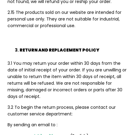
not found, we will refund you or reship your order.
2.15 The products sold on our website are intended for
personal use only. They are not suitable for industrial,
commercial or professional use.
RETURN AND REPLACEMENT POLICY
3.1 You may return your order within 30 days from the
date of initial receipt of your order. If you are unwilling or
unable to return the item within 30 days of receipt, all
returns will be refused. We are not responsible for
missing, damaged or incorrect orders or parts after 30
days of receipt.
3.2 To begin the return process, please contact our
customer service department:
By sending an email to :