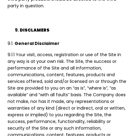
party in question.
DISCLAMERS
9.1.
General Disclaimer
9.1.1 Your visit, access, registration or use of the Site in
any way is at your own risk. The Site, the success or
performance of the Site and all information,
communications, content, features, products and
services offered, sold and/or licensed on or through the
Site are provided to you on an “as is”, “where is”, “as
available” and “with all faults” basis. The Company does
not make, nor has it made, any representations or
warranties of any kind (direct or indirect, oral or written,
express or implied) to you regarding the Site, the
success, performance, functionality, reliability or
security of the Site or any such information,
communications, content, features, products or