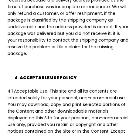
time of purchase was incomplete or inaccurate. We will
only refund a customer, or offer reshipment, if the
package is classified by the shipping company as
undeliverable and the address provided is correct. If your
package was delivered but you did not receive it, it is
your responsibility to contact the shipping company and
resolve the problem or file a claim for the missing
package.
ACCEPTABLE USE POLICY
4.1 Acceptable use. This site and all its contents are
intended solely for your personal, non-commercial use.
You may download, copy and print selected portions of
the Content and other downloadable materials
displayed on this Site for your personal, non-commercial
use only, provided you retain all copyright and other
notices contained on the Site or in the Content. Except