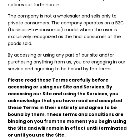
notices set forth herein.
The company is not a wholesaler and sells only to
private consumers. The company operates on a B2C
(business-to-consumer) model where the user is
exclusively recognized as the final consumer of the
goods sold.
By accessing or using any part of our site and/or
purchasing anything from us, you are engaging in our
service and agreeing to be bound by the terms.
Please read these Terms carefully before
accessing or using our Site and Services. By
accessing our Site and using the Services, you
acknowledge that you have read and accepted
these Terms in their entirety and agree to be
bound by them. These terms and conditions are
binding on you from the moment you begin using
the Site and will remain in effect until terminated
or until you use the Site.