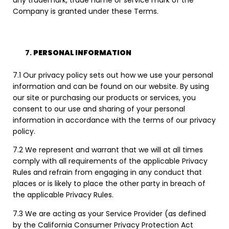
any trademark, trade name or service mark of the
Company is granted under these Terms.
PERSONAL INFORMATION
7.1 Our privacy policy sets out how we use your personal
information and can be found on our website. By using
our site or purchasing our products or services, you
consent to our use and sharing of your personal
information in accordance with the terms of our privacy
policy.
7.2 We represent and warrant that we will at all times
comply with all requirements of the applicable Privacy
Rules and refrain from engaging in any conduct that
places or is likely to place the other party in breach of
the applicable Privacy Rules.
7.3 We are acting as your Service Provider (as defined
by the California Consumer Privacy Protection Act