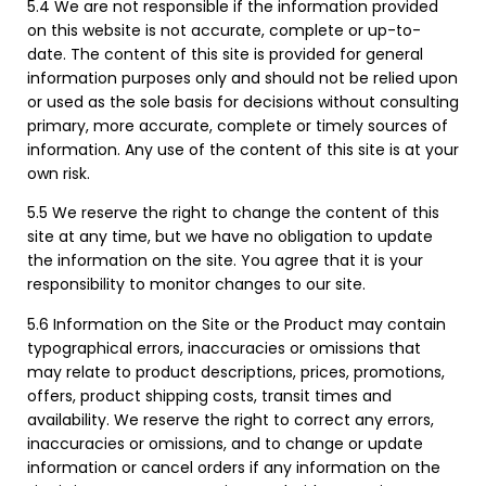
5.4 We are not responsible if the information provided
on this website is not accurate, complete or up-to-
date. The content of this site is provided for general
information purposes only and should not be relied upon
or used as the sole basis for decisions without consulting
primary, more accurate, complete or timely sources of
information. Any use of the content of this site is at your
own risk.
5.5 We reserve the right to change the content of this
site at any time, but we have no obligation to update
the information on the site. You agree that it is your
responsibility to monitor changes to our site.
5.6 Information on the Site or the Product may contain
typographical errors, inaccuracies or omissions that
may relate to product descriptions, prices, promotions,
offers, product shipping costs, transit times and
availability. We reserve the right to correct any errors,
inaccuracies or omissions, and to change or update
information or cancel orders if any information on the