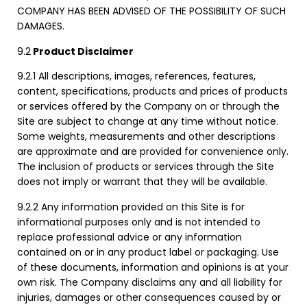
COMPANY HAS BEEN ADVISED OF THE POSSIBILITY OF SUCH
DAMAGES.
9.2
Product Disclaimer
9.2.1 All descriptions, images, references, features,
content, specifications, products and prices of products
or services offered by the Company on or through the
Site are subject to change at any time without notice.
Some weights, measurements and other descriptions
are approximate and are provided for convenience only.
The inclusion of products or services through the Site
does not imply or warrant that they will be available.
9.2.2 Any information provided on this Site is for
informational purposes only and is not intended to
replace professional advice or any information
contained on or in any product label or packaging. Use
of these documents, information and opinions is at your
own risk. The Company disclaims any and all liability for
injuries, damages or other consequences caused by or