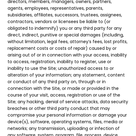
directors, members, managers, owners, partners,
agents, employees, representatives, parents,
subsidiaries, affiliates, successors, trustees, assignees,
contractors, vendors or licensees be liable to (or
obligated to indemnify) you or any third party for any
direct, indirect, punitive or special damages (including,
without limitation, legal fees, attorney’s fees, lost profits,
replacement costs or costs of repair) caused by or
arising out of or in connection with your access, inability
to access, registration, inability to register, use or
inability to use the Site; unauthorized access to or
alteration of your information; any statement, content
or conduct of any third party on, through or in
connection with the Site, or made or provided in the
course of your visit, access, registration or use of the
Site; any hacking, denial of service attacks, data security
breaches or other third party conduct that may
compromise your personal information or damage your
device(s), software, operating systems, files, media or
networks; any transmission, uploading or infection of
any software, system, program, file, process, device,