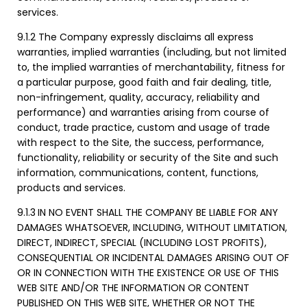
services.
9.1.2 The Company expressly disclaims all express
warranties, implied warranties (including, but not limited
to, the implied warranties of merchantability, fitness for
a particular purpose, good faith and fair dealing, title,
non-infringement, quality, accuracy, reliability and
performance) and warranties arising from course of
conduct, trade practice, custom and usage of trade
with respect to the Site, the success, performance,
functionality, reliability or security of the Site and such
information, communications, content, functions,
products and services.
9.1.3
IN NO EVENT SHALL THE COMPANY BE LIABLE FOR ANY
DAMAGES WHATSOEVER, INCLUDING, WITHOUT LIMITATION,
DIRECT, INDIRECT, SPECIAL (INCLUDING LOST PROFITS),
CONSEQUENTIAL OR INCIDENTAL DAMAGES ARISING OUT OF
OR IN CONNECTION WITH THE EXISTENCE OR USE OF THIS
WEB SITE AND/OR THE INFORMATION OR CONTENT
PUBLISHED ON THIS WEB SITE, WHETHER OR NOT THE