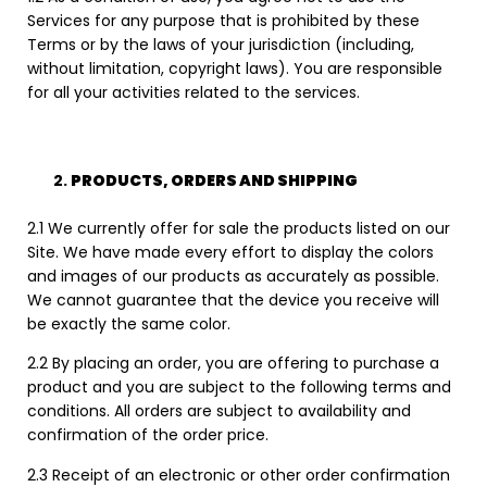
Services for any purpose that is prohibited by these
Terms or by the laws of your jurisdiction (including,
without limitation, copyright laws). You are responsible
for all your activities related to the services.
PRODUCTS, ORDERS AND SHIPPING
2.1 We currently offer for sale the products listed on our
Site. We have made every effort to display the colors
and images of our products as accurately as possible.
We cannot guarantee that the device you receive will
be exactly the same color.
2.2 By placing an order, you are offering to purchase a
product and you are subject to the following terms and
conditions. All orders are subject to availability and
confirmation of the order price.
2.3 Receipt of an electronic or other order confirmation