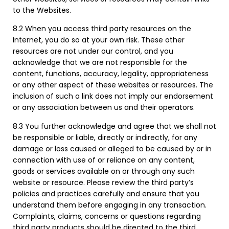
to the Websites.
8.2 When you access third party resources on the
Internet, you do so at your own risk. These other
resources are not under our control, and you
acknowledge that we are not responsible for the
content, functions, accuracy, legality, appropriateness
or any other aspect of these websites or resources. The
inclusion of such a link does not imply our endorsement
or any association between us and their operators.
8.3 You further acknowledge and agree that we shall not
be responsible or liable, directly or indirectly, for any
damage or loss caused or alleged to be caused by or in
connection with use of or reliance on any content,
goods or services available on or through any such
website or resource. Please review the third party’s
policies and practices carefully and ensure that you
understand them before engaging in any transaction.
Complaints, claims, concerns or questions regarding
third party products should be directed to the third