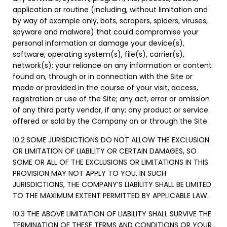
application or routine (including, without limitation and
by way of example only, bots, scrapers, spiders, viruses,
spyware and malware) that could compromise your
personal information or damage your device(s),
software, operating system(s), file(s), carrier(s),
network(s); your reliance on any information or content
found on, through or in connection with the Site or
made or provided in the course of your visit, access,
registration or use of the Site; any act, error or omission
of any third party vendor, if any; any product or service
offered or sold by the Company on or through the Site.
10.2
SOME JURISDICTIONS DO NOT ALLOW THE EXCLUSION
OR LIMITATION OF LIABILITY OR CERTAIN DAMAGES, SO
SOME OR ALL OF THE EXCLUSIONS OR LIMITATIONS IN THIS
PROVISION MAY NOT APPLY TO YOU. IN SUCH
JURISDICTIONS, THE COMPANY’S LIABILITY SHALL BE LIMITED
TO THE MAXIMUM EXTENT PERMITTED BY APPLICABLE LAW.
10.3 THE ABOVE LIMITATION OF LIABILITY SHALL SURVIVE THE
TERMINATION OF THESE TERMS AND CONDITIONS OR YOUR