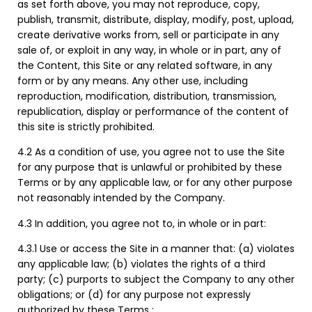
as set forth above, you may not reproduce, copy,
publish, transmit, distribute, display, modify, post, upload,
create derivative works from, sell or participate in any
sale of, or exploit in any way, in whole or in part, any of
the Content, this Site or any related software, in any
form or by any means. Any other use, including
reproduction, modification, distribution, transmission,
republication, display or performance of the content of
this site is strictly prohibited.
4.2 As a condition of use, you agree not to use the Site
for any purpose that is unlawful or prohibited by these
Terms or by any applicable law, or for any other purpose
not reasonably intended by the Company.
4.3 In addition, you agree not to, in whole or in part:
4.3.1 Use or access the Site in a manner that: (a) violates
any applicable law; (b) violates the rights of a third
party; (c) purports to subject the Company to any other
obligations; or (d) for any purpose not expressly
authorized by these Terms ;