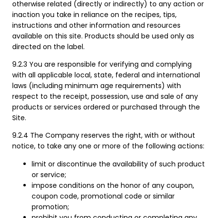
otherwise related (directly or indirectly) to any action or
inaction you take in reliance on the recipes, tips,
instructions and other information and resources
available on this site. Products should be used only as
directed on the label.
9.2.3 You are responsible for verifying and complying
with all applicable local, state, federal and international
laws (including minimum age requirements) with
respect to the receipt, possession, use and sale of any
products or services ordered or purchased through the
Site.
9.2.4 The Company reserves the right, with or without
notice, to take any one or more of the following actions:
limit or discontinue the availability of such product
or service;
impose conditions on the honor of any coupon,
coupon code, promotional code or similar
promotion;
prohibit you from conducting or completing any