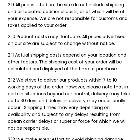
2.9 All prices listed on the site do not include shipping
and associated additional costs, all of which will be at
your expense. We are not responsible for customs and
taxes applied to your order.
2.10 Product costs may fluctuate. All prices advertised
on our site are subject to change without notice.
2.11 Actual shipping costs depend on your location and
other factors. The shipping cost of your order will be
calculated and displayed at the time of purchase.
2.12 We strive to deliver our products within 7 to 10
working days of the order. However, please note that in
certain situations beyond our control, delivery may take
up to 30 days and delays in delivery may occasionally
occur. Shipping times may vary depending on
availability and subject to any delays resulting from
ocean carrier delays or superior force for which we will
not be responsible.
2.13 We make every effort to avoid shipping damage,