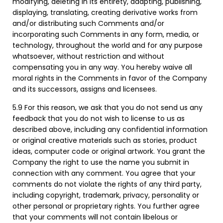
modifying, deleting in its entirety, adapting, publishing,
displaying, translating, creating derivative works from
and/or distributing such Comments and/or
incorporating such Comments in any form, media, or
technology, throughout the world and for any purpose
whatsoever, without restriction and without
compensating you in any way. You hereby waive all
moral rights in the Comments in favor of the Company
and its successors, assigns and licensees.
5.9 For this reason, we ask that you do not send us any
feedback that you do not wish to license to us as
described above, including any confidential information
or original creative materials such as stories, product
ideas, computer code or original artwork. You grant the
Company the right to use the name you submit in
connection with any comment. You agree that your
comments do not violate the rights of any third party,
including copyright, trademark, privacy, personality or
other personal or proprietary rights. You further agree
that your comments will not contain libelous or