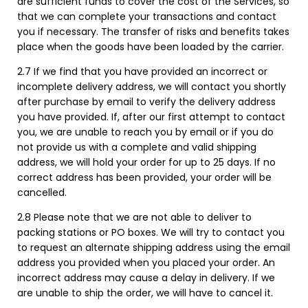
are sufficient funds to cover the cost of the Services, so
that we can complete your transactions and contact
you if necessary. The transfer of risks and benefits takes
place when the goods have been loaded by the carrier.
2.7 If we find that you have provided an incorrect or
incomplete delivery address, we will contact you shortly
after purchase by email to verify the delivery address
you have provided. If, after our first attempt to contact
you, we are unable to reach you by email or if you do
not provide us with a complete and valid shipping
address, we will hold your order for up to 25 days. If no
correct address has been provided, your order will be
cancelled.
2.8 Please note that we are not able to deliver to
packing stations or PO boxes. We will try to contact you
to request an alternate shipping address using the email
address you provided when you placed your order. An
incorrect address may cause a delay in delivery. If we
are unable to ship the order, we will have to cancel it.