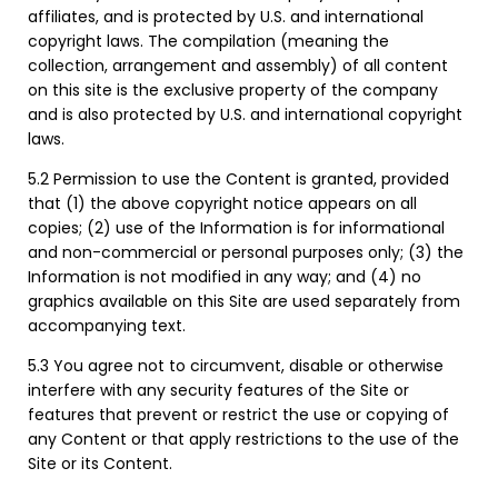
affiliates, and is protected by U.S. and international
copyright laws. The compilation (meaning the
collection, arrangement and assembly) of all content
on this site is the exclusive property of the company
and is also protected by U.S. and international copyright
laws.
5.2 Permission to use the Content is granted, provided
that (1) the above copyright notice appears on all
copies; (2) use of the Information is for informational
and non-commercial or personal purposes only; (3) the
Information is not modified in any way; and (4) no
graphics available on this Site are used separately from
accompanying text.
5.3 You agree not to circumvent, disable or otherwise
interfere with any security features of the Site or
features that prevent or restrict the use or copying of
any Content or that apply restrictions to the use of the
Site or its Content.