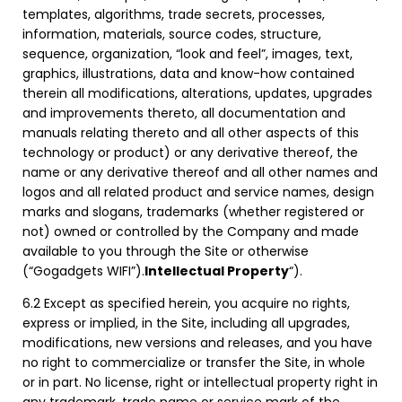
templates, algorithms, trade secrets, processes,
information, materials, source codes, structure,
sequence, organization, “look and feel”, images, text,
graphics, illustrations, data and know-how contained
therein all modifications, alterations, updates, upgrades
and improvements thereto, all documentation and
manuals relating thereto and all other aspects of this
technology or product) or any derivative thereof, the
name or any derivative thereof and all other names and
logos and all related product and service names, design
marks and slogans, trademarks (whether registered or
not) owned or controlled by the Company and made
available to you through the Site or otherwise
(“Gogadgets WIFI”).
Intellectual Property
“).
6.2 Except as specified herein, you acquire no rights,
express or implied, in the Site, including all upgrades,
modifications, new versions and releases, and you have
no right to commercialize or transfer the Site, in whole
or in part. No license, right or intellectual property right in