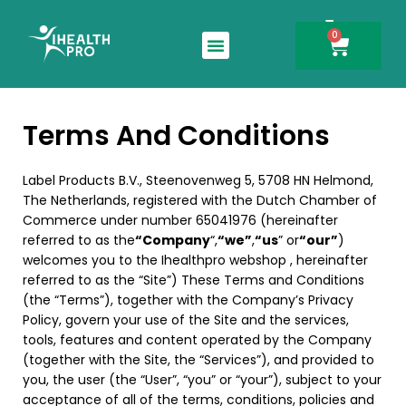
0
Search for:
Terms And Conditions
Label Products B.V., Steenovenweg 5, 5708 HN Helmond,
The Netherlands, registered with the Dutch Chamber of
Commerce under number 65041976 (hereinafter
referred to as the
“Company
“,
“we”
,
“us
” or
“our”
)
welcomes you to the Ihealthpro webshop , hereinafter
referred to as the “Site”) These Terms and Conditions
(the “Terms”), together with the Company’s Privacy
Policy, govern your use of the Site and the services,
tools, features and content operated by the Company
(together with the Site, the “Services”), and provided to
you, the user (the “User”, “you” or “your”), subject to your
acceptance of all of the terms, conditions, policies and