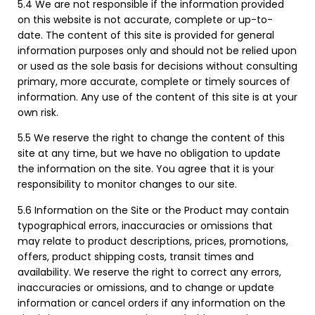
5.4 We are not responsible if the information provided
on this website is not accurate, complete or up-to-
date. The content of this site is provided for general
information purposes only and should not be relied upon
or used as the sole basis for decisions without consulting
primary, more accurate, complete or timely sources of
information. Any use of the content of this site is at your
own risk.
5.5 We reserve the right to change the content of this
site at any time, but we have no obligation to update
the information on the site. You agree that it is your
responsibility to monitor changes to our site.
5.6 Information on the Site or the Product may contain
typographical errors, inaccuracies or omissions that
may relate to product descriptions, prices, promotions,
offers, product shipping costs, transit times and
availability. We reserve the right to correct any errors,
inaccuracies or omissions, and to change or update
information or cancel orders if any information on the