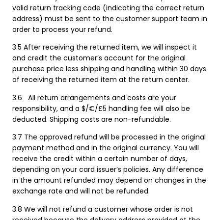
valid return tracking code (indicating the correct return
address) must be sent to the customer support team in
order to process your refund.
3.5 After receiving the returned item, we will inspect it
and credit the customer’s account for the original
purchase price less shipping and handling within 30 days
of receiving the returned item at the return center.
3.6
All return arrangements and costs are your
responsibility, and a $/€/£5 handling fee will also be
deducted. Shipping costs are non-refundable.
3.7 The approved refund will be processed in the original
payment method and in the original currency. You will
receive the credit within a certain number of days,
depending on your card issuer’s policies. Any difference
in the amount refunded may depend on changes in the
exchange rate and will not be refunded.
3.8 We will not refund a customer whose order is not
received because the delivery address provided at the