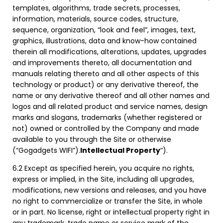
templates, algorithms, trade secrets, processes,
information, materials, source codes, structure,
sequence, organization, “look and feel”, images, text,
graphics, illustrations, data and know-how contained
therein all modifications, alterations, updates, upgrades
and improvements thereto, all documentation and
manuals relating thereto and all other aspects of this
technology or product) or any derivative thereof, the
name or any derivative thereof and all other names and
logos and all related product and service names, design
marks and slogans, trademarks (whether registered or
not) owned or controlled by the Company and made
available to you through the Site or otherwise
(“Gogadgets WIFI”).
Intellectual Property
“).
6.2 Except as specified herein, you acquire no rights,
express or implied, in the Site, including all upgrades,
modifications, new versions and releases, and you have
no right to commercialize or transfer the Site, in whole
or in part. No license, right or intellectual property right in