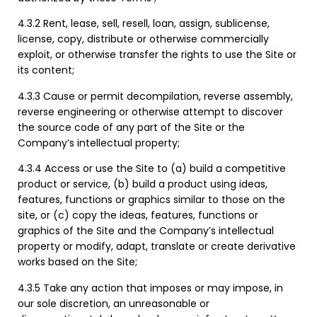
4.3.2 Rent, lease, sell, resell, loan, assign, sublicense,
license, copy, distribute or otherwise commercially
exploit, or otherwise transfer the rights to use the Site or
its content;
4.3.3 Cause or permit decompilation, reverse assembly,
reverse engineering or otherwise attempt to discover
the source code of any part of the Site or the
Company’s intellectual property;
4.3.4 Access or use the Site to (a) build a competitive
product or service, (b) build a product using ideas,
features, functions or graphics similar to those on the
site, or (c) copy the ideas, features, functions or
graphics of the Site and the Company’s intellectual
property or modify, adapt, translate or create derivative
works based on the Site;
4.3.5 Take any action that imposes or may impose, in
our sole discretion, an unreasonable or