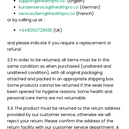
support@ihealthpro.co
(English)
kundenservice@ihealthpro.co
(German)
serviceclient@ihealthpro.co
(French)
or by calling us at :
+448000729935
(UK)
and please indicate if you require a replacement or
refund.
3.3 In order to be returned, all items must be in the
same condition as when purchased (unaltered and
unaltered condition), with all original packaging
attached and packed in an appropriate shipping box.
Some products cannot be returned if the seals have
been opened for hygiene reasons.
Some health and
personal care items are not returnable.
3.4 The product must be returned to the return address
provided by our customer service, otherwise we will
reject your return. Please confirm the address of the
return facility with our customer service department.
A