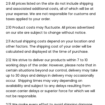
2.9 All prices listed on the site do not include shipping
and associated additional costs, all of which will be at
your expense. We are not responsible for customs and
taxes applied to your order.
2.10 Product costs may fluctuate. All prices advertised
on our site are subject to change without notice.
2.11 Actual shipping costs depend on your location and
other factors. The shipping cost of your order will be
calculated and displayed at the time of purchase.
2.12 We strive to deliver our products within 7 to 10
working days of the order. However, please note that in
certain situations beyond our control, delivery may take
up to 30 days and delays in delivery may occasionally
occur. Shipping times may vary depending on
availability and subject to any delays resulting from
ocean carrier delays or superior force for which we will
not be responsible.
2.13 We make every effort to avoid shipping damage,