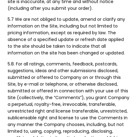
site is inaccurate, at any time and without notice
(including after you submit your order).
5.7 We are not obliged to update, amend or clarify any
information on the Site, including but not limited to
pricing information, except as required by law. The
absence of a specified update or refresh date applied
to the site should be taken to indicate that all
information on the site has been changed or updated.
5.8. For all ratings, comments, feedback, postcards,
suggestions, ideas and other submissions disclosed,
submitted or offered to Company on or through this
Site, by e-mail or telephone, or otherwise disclosed,
submitted or offered in connection with your use of this
Site (collectively, the “Comments”), you grant Company
a perpetual, royalty-free, irrevocable, transferable,
unrestricted right and license transferable, unrestricted,
sublicensable right and license to use the Comments in
any manner the Company chooses, including, but not
limited to, using, copying, reproducing, disclosing,