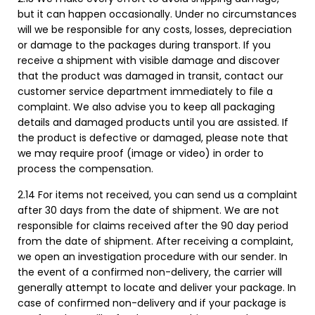
but it can happen occasionally. Under no circumstances
will we be responsible for any costs, losses, depreciation
or damage to the packages during transport. If you
receive a shipment with visible damage and discover
that the product was damaged in transit, contact our
customer service department immediately to file a
complaint. We also advise you to keep all packaging
details and damaged products until you are assisted. If
the product is defective or damaged, please note that
we may require proof (image or video) in order to
process the compensation.
2.14 For items not received, you can send us a complaint
after 30 days from the date of shipment. We are not
responsible for claims received after the 90 day period
from the date of shipment. After receiving a complaint,
we open an investigation procedure with our sender. In
the event of a confirmed non-delivery, the carrier will
generally attempt to locate and deliver your package. In
case of confirmed non-delivery and if your package is