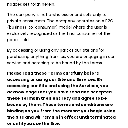
notices set forth herein.
The company is not a wholesaler and sells only to
private consumers. The company operates on a B2C
(business-to-consumer) model where the user is
exclusively recognized as the final consumer of the
goods sold.
By accessing or using any part of our site and/or
purchasing anything from us, you are engaging in our
service and agreeing to be bound by the terms.
Please read these Terms carefully before
accessing or using our Site and Services. By
accessing our Site and using the Services, you
acknowledge that you have read and accepted
these Terms in their entirety and agree to be
bound by them. These terms and conditions are
binding on you from the moment you begin using
the Site and will remain in effect until terminated
or until you use the Site.