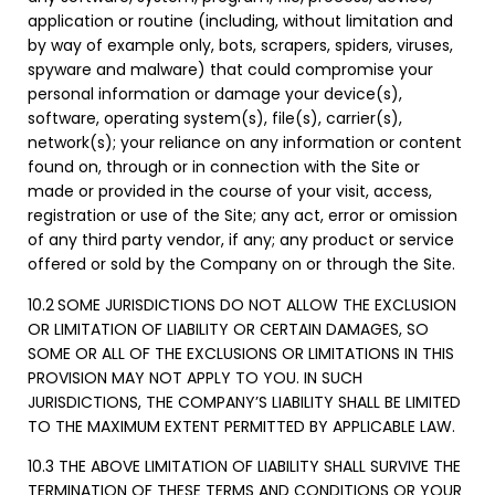
application or routine (including, without limitation and
by way of example only, bots, scrapers, spiders, viruses,
spyware and malware) that could compromise your
personal information or damage your device(s),
software, operating system(s), file(s), carrier(s),
network(s); your reliance on any information or content
found on, through or in connection with the Site or
made or provided in the course of your visit, access,
registration or use of the Site; any act, error or omission
of any third party vendor, if any; any product or service
offered or sold by the Company on or through the Site.
10.2
SOME JURISDICTIONS DO NOT ALLOW THE EXCLUSION
OR LIMITATION OF LIABILITY OR CERTAIN DAMAGES, SO
SOME OR ALL OF THE EXCLUSIONS OR LIMITATIONS IN THIS
PROVISION MAY NOT APPLY TO YOU. IN SUCH
JURISDICTIONS, THE COMPANY’S LIABILITY SHALL BE LIMITED
TO THE MAXIMUM EXTENT PERMITTED BY APPLICABLE LAW.
10.3 THE ABOVE LIMITATION OF LIABILITY SHALL SURVIVE THE
TERMINATION OF THESE TERMS AND CONDITIONS OR YOUR