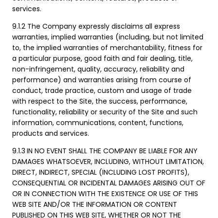
services.
9.1.2 The Company expressly disclaims all express
warranties, implied warranties (including, but not limited
to, the implied warranties of merchantability, fitness for
a particular purpose, good faith and fair dealing, title,
non-infringement, quality, accuracy, reliability and
performance) and warranties arising from course of
conduct, trade practice, custom and usage of trade
with respect to the Site, the success, performance,
functionality, reliability or security of the Site and such
information, communications, content, functions,
products and services.
9.1.3
IN NO EVENT SHALL THE COMPANY BE LIABLE FOR ANY
DAMAGES WHATSOEVER, INCLUDING, WITHOUT LIMITATION,
DIRECT, INDIRECT, SPECIAL (INCLUDING LOST PROFITS),
CONSEQUENTIAL OR INCIDENTAL DAMAGES ARISING OUT OF
OR IN CONNECTION WITH THE EXISTENCE OR USE OF THIS
WEB SITE AND/OR THE INFORMATION OR CONTENT
PUBLISHED ON THIS WEB SITE, WHETHER OR NOT THE