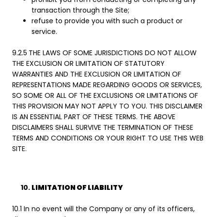
transaction through the Site;
refuse to provide you with such a product or
service.
9.2.5
THE LAWS OF SOME JURISDICTIONS DO NOT ALLOW
THE EXCLUSION OR LIMITATION OF STATUTORY
WARRANTIES AND THE EXCLUSION OR LIMITATION OF
REPRESENTATIONS MADE REGARDING GOODS OR SERVICES,
SO SOME OR ALL OF THE EXCLUSIONS OR LIMITATIONS OF
THIS PROVISION MAY NOT APPLY TO YOU. THIS DISCLAIMER
IS AN ESSENTIAL PART OF THESE TERMS. THE ABOVE
DISCLAIMERS SHALL SURVIVE THE TERMINATION OF THESE
TERMS AND CONDITIONS OR YOUR RIGHT TO USE THIS WEB
SITE.
LIMITATION OF LIABILITY
10.1 In no event will the Company or any of its officers,