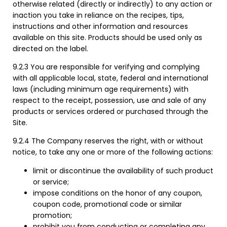
otherwise related (directly or indirectly) to any action or
inaction you take in reliance on the recipes, tips,
instructions and other information and resources
available on this site. Products should be used only as
directed on the label.
9.2.3 You are responsible for verifying and complying
with all applicable local, state, federal and international
laws (including minimum age requirements) with
respect to the receipt, possession, use and sale of any
products or services ordered or purchased through the
Site.
9.2.4 The Company reserves the right, with or without
notice, to take any one or more of the following actions:
limit or discontinue the availability of such product
or service;
impose conditions on the honor of any coupon,
coupon code, promotional code or similar
promotion;
prohibit you from conducting or completing any