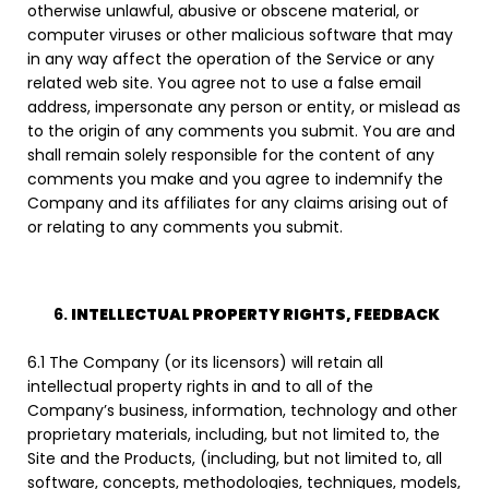
otherwise unlawful, abusive or obscene material, or
computer viruses or other malicious software that may
in any way affect the operation of the Service or any
related web site. You agree not to use a false email
address, impersonate any person or entity, or mislead as
to the origin of any comments you submit. You are and
shall remain solely responsible for the content of any
comments you make and you agree to indemnify the
Company and its affiliates for any claims arising out of
or relating to any comments you submit.
INTELLECTUAL PROPERTY RIGHTS, FEEDBACK
6.1 The Company (or its licensors) will retain all
intellectual property rights in and to all of the
Company’s business, information, technology and other
proprietary materials, including, but not limited to, the
Site and the Products, (including, but not limited to, all
software, concepts, methodologies, techniques, models,