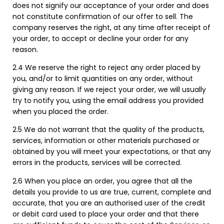
does not signify our acceptance of your order and does
not constitute confirmation of our offer to sell. The
company reserves the right, at any time after receipt of
your order, to accept or decline your order for any
reason.
2.4 We reserve the right to reject any order placed by
you, and/or to limit quantities on any order, without
giving any reason. If we reject your order, we will usually
try to notify you, using the email address you provided
when you placed the order.
2.5 We do not warrant that the quality of the products,
services, information or other materials purchased or
obtained by you will meet your expectations, or that any
errors in the products, services will be corrected.
2.6 When you place an order, you agree that all the
details you provide to us are true, current, complete and
accurate, that you are an authorised user of the credit
or debit card used to place your order and that there