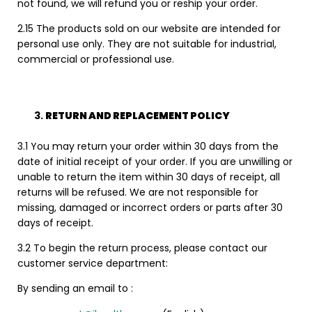
not found, we will refund you or reship your order.
2.15 The products sold on our website are intended for
personal use only. They are not suitable for industrial,
commercial or professional use.
RETURN AND REPLACEMENT POLICY
3.1 You may return your order within 30 days from the
date of initial receipt of your order. If you are unwilling or
unable to return the item within 30 days of receipt, all
returns will be refused. We are not responsible for
missing, damaged or incorrect orders or parts after 30
days of receipt.
3.2 To begin the return process, please contact our
customer service department:
By sending an email to :