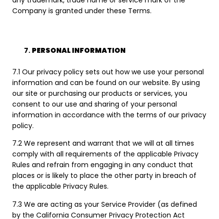
any trademark, trade name or service mark of the
Company is granted under these Terms.
PERSONAL INFORMATION
7.1 Our privacy policy sets out how we use your personal
information and can be found on our website. By using
our site or purchasing our products or services, you
consent to our use and sharing of your personal
information in accordance with the terms of our privacy
policy.
7.2 We represent and warrant that we will at all times
comply with all requirements of the applicable Privacy
Rules and refrain from engaging in any conduct that
places or is likely to place the other party in breach of
the applicable Privacy Rules.
7.3 We are acting as your Service Provider (as defined
by the California Consumer Privacy Protection Act