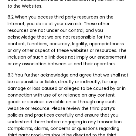
to the Websites.
8.2 When you access third party resources on the
Internet, you do so at your own risk. These other
resources are not under our control, and you
acknowledge that we are not responsible for the
content, functions, accuracy, legality, appropriateness
or any other aspect of these websites or resources. The
inclusion of such a link does not imply our endorsement
or any association between us and their operators.
8.3 You further acknowledge and agree that we shall not
be responsible or liable, directly or indirectly, for any
damage or loss caused or alleged to be caused by or in
connection with use of or reliance on any content,
goods or services available on or through any such
website or resource. Please review the third party’s
policies and practices carefully and ensure that you
understand them before engaging in any transaction.
Complaints, claims, concerns or questions regarding
third party products should be directed to the third