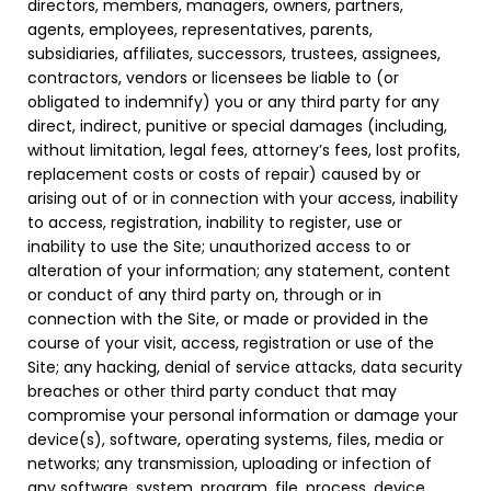
directors, members, managers, owners, partners,
agents, employees, representatives, parents,
subsidiaries, affiliates, successors, trustees, assignees,
contractors, vendors or licensees be liable to (or
obligated to indemnify) you or any third party for any
direct, indirect, punitive or special damages (including,
without limitation, legal fees, attorney’s fees, lost profits,
replacement costs or costs of repair) caused by or
arising out of or in connection with your access, inability
to access, registration, inability to register, use or
inability to use the Site; unauthorized access to or
alteration of your information; any statement, content
or conduct of any third party on, through or in
connection with the Site, or made or provided in the
course of your visit, access, registration or use of the
Site; any hacking, denial of service attacks, data security
breaches or other third party conduct that may
compromise your personal information or damage your
device(s), software, operating systems, files, media or
networks; any transmission, uploading or infection of
any software, system, program, file, process, device,