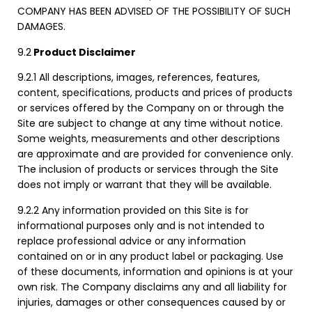
COMPANY HAS BEEN ADVISED OF THE POSSIBILITY OF SUCH
DAMAGES.
9.2
Product Disclaimer
9.2.1 All descriptions, images, references, features,
content, specifications, products and prices of products
or services offered by the Company on or through the
Site are subject to change at any time without notice.
Some weights, measurements and other descriptions
are approximate and are provided for convenience only.
The inclusion of products or services through the Site
does not imply or warrant that they will be available.
9.2.2 Any information provided on this Site is for
informational purposes only and is not intended to
replace professional advice or any information
contained on or in any product label or packaging. Use
of these documents, information and opinions is at your
own risk. The Company disclaims any and all liability for
injuries, damages or other consequences caused by or