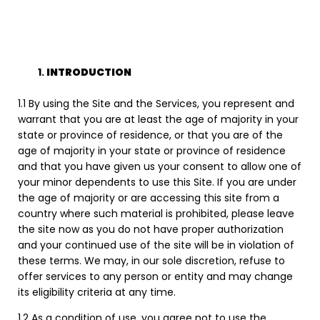
INTRODUCTION
1.1 By using the Site and the Services, you represent and
warrant that you are at least the age of majority in your
state or province of residence, or that you are of the
age of majority in your state or province of residence
and that you have given us your consent to allow one of
your minor dependents to use this Site. If you are under
the age of majority or are accessing this site from a
country where such material is prohibited, please leave
the site now as you do not have proper authorization
and your continued use of the site will be in violation of
these terms. We may, in our sole discretion, refuse to
offer services to any person or entity and may change
its eligibility criteria at any time.
1.2 As a condition of use, you agree not to use the