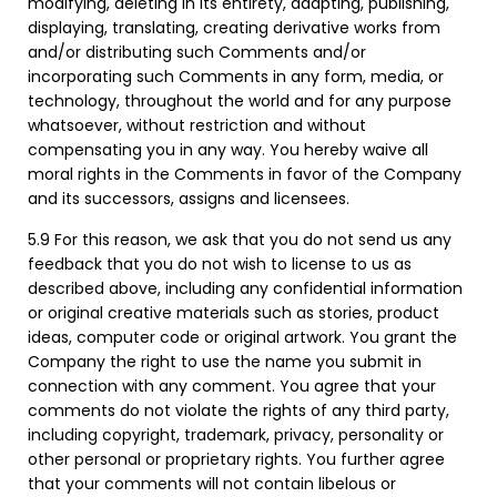
modifying, deleting in its entirety, adapting, publishing,
displaying, translating, creating derivative works from
and/or distributing such Comments and/or
incorporating such Comments in any form, media, or
technology, throughout the world and for any purpose
whatsoever, without restriction and without
compensating you in any way. You hereby waive all
moral rights in the Comments in favor of the Company
and its successors, assigns and licensees.
5.9 For this reason, we ask that you do not send us any
feedback that you do not wish to license to us as
described above, including any confidential information
or original creative materials such as stories, product
ideas, computer code or original artwork. You grant the
Company the right to use the name you submit in
connection with any comment. You agree that your
comments do not violate the rights of any third party,
including copyright, trademark, privacy, personality or
other personal or proprietary rights. You further agree
that your comments will not contain libelous or