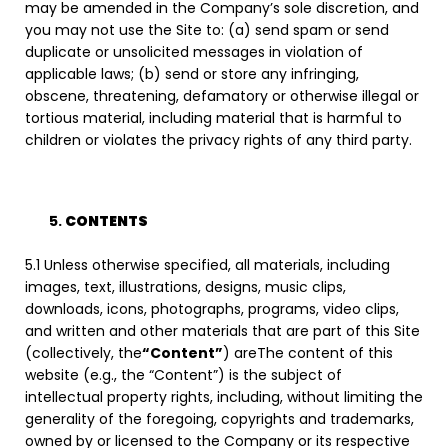
may be amended in the Company’s sole discretion, and
you may not use the Site to: (a) send spam or send
duplicate or unsolicited messages in violation of
applicable laws; (b) send or store any infringing,
obscene, threatening, defamatory or otherwise illegal or
tortious material, including material that is harmful to
children or violates the privacy rights of any third party.
CONTENTS
5.1 Unless otherwise specified, all materials, including
images, text, illustrations, designs, music clips,
downloads, icons, photographs, programs, video clips,
and written and other materials that are part of this Site
(collectively, the
“Content”
) areThe content of this
website (e.g., the “Content”) is the subject of
intellectual property rights, including, without limiting the
generality of the foregoing, copyrights and trademarks,
owned by or licensed to the Company or its respective