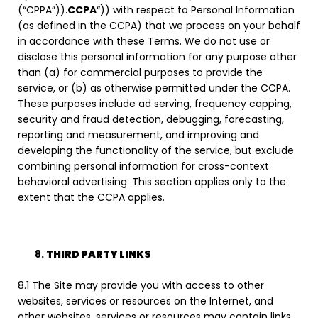
(“CPPA”)).
CCPA
“)) with respect to Personal Information
(as defined in the CCPA) that we process on your behalf
in accordance with these Terms. We do not use or
disclose this personal information for any purpose other
than (a) for commercial purposes to provide the
service, or (b) as otherwise permitted under the CCPA.
These purposes include ad serving, frequency capping,
security and fraud detection, debugging, forecasting,
reporting and measurement, and improving and
developing the functionality of the service, but exclude
combining personal information for cross-context
behavioral advertising. This section applies only to the
extent that the CCPA applies.
THIRD PARTY LINKS
8.1 The Site may provide you with access to other
websites, services or resources on the Internet, and
other websites, services or resources may contain links