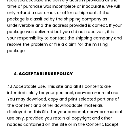
time of purchase was incomplete or inaccurate. We will
only refund a customer, or offer reshipment, if the
package is classified by the shipping company as
undeliverable and the address provided is correct. If your
package was delivered but you did not receive it, it is
your responsibility to contact the shipping company and
resolve the problem or file a claim for the missing
package.
ACCEPTABLE USE POLICY
4.1 Acceptable use. This site and all its contents are
intended solely for your personal, non-commercial use.
You may download, copy and print selected portions of
the Content and other downloadable materials
displayed on this Site for your personal, non-commercial
use only, provided you retain all copyright and other
notices contained on the Site or in the Content. Except