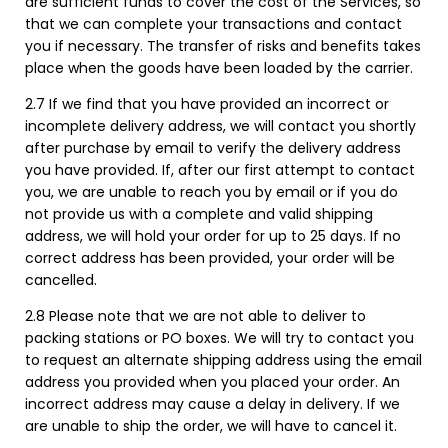
are sufficient funds to cover the cost of the Services, so
that we can complete your transactions and contact
you if necessary. The transfer of risks and benefits takes
place when the goods have been loaded by the carrier.
2.7 If we find that you have provided an incorrect or
incomplete delivery address, we will contact you shortly
after purchase by email to verify the delivery address
you have provided. If, after our first attempt to contact
you, we are unable to reach you by email or if you do
not provide us with a complete and valid shipping
address, we will hold your order for up to 25 days. If no
correct address has been provided, your order will be
cancelled.
2.8 Please note that we are not able to deliver to
packing stations or PO boxes. We will try to contact you
to request an alternate shipping address using the email
address you provided when you placed your order. An
incorrect address may cause a delay in delivery. If we
are unable to ship the order, we will have to cancel it.