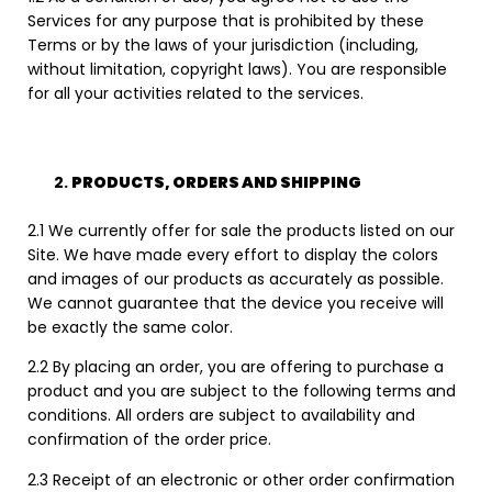
Services for any purpose that is prohibited by these
Terms or by the laws of your jurisdiction (including,
without limitation, copyright laws). You are responsible
for all your activities related to the services.
PRODUCTS, ORDERS AND SHIPPING
2.1 We currently offer for sale the products listed on our
Site. We have made every effort to display the colors
and images of our products as accurately as possible.
We cannot guarantee that the device you receive will
be exactly the same color.
2.2 By placing an order, you are offering to purchase a
product and you are subject to the following terms and
conditions. All orders are subject to availability and
confirmation of the order price.
2.3 Receipt of an electronic or other order confirmation