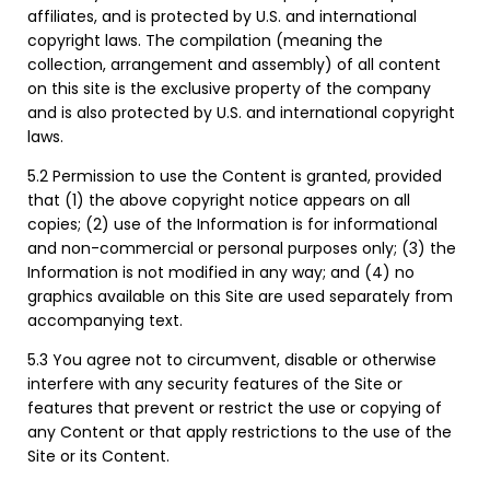
affiliates, and is protected by U.S. and international
copyright laws. The compilation (meaning the
collection, arrangement and assembly) of all content
on this site is the exclusive property of the company
and is also protected by U.S. and international copyright
laws.
5.2 Permission to use the Content is granted, provided
that (1) the above copyright notice appears on all
copies; (2) use of the Information is for informational
and non-commercial or personal purposes only; (3) the
Information is not modified in any way; and (4) no
graphics available on this Site are used separately from
accompanying text.
5.3 You agree not to circumvent, disable or otherwise
interfere with any security features of the Site or
features that prevent or restrict the use or copying of
any Content or that apply restrictions to the use of the
Site or its Content.