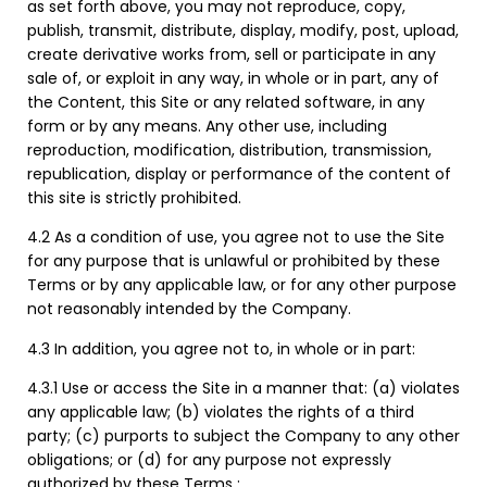
as set forth above, you may not reproduce, copy,
publish, transmit, distribute, display, modify, post, upload,
create derivative works from, sell or participate in any
sale of, or exploit in any way, in whole or in part, any of
the Content, this Site or any related software, in any
form or by any means. Any other use, including
reproduction, modification, distribution, transmission,
republication, display or performance of the content of
this site is strictly prohibited.
4.2 As a condition of use, you agree not to use the Site
for any purpose that is unlawful or prohibited by these
Terms or by any applicable law, or for any other purpose
not reasonably intended by the Company.
4.3 In addition, you agree not to, in whole or in part:
4.3.1 Use or access the Site in a manner that: (a) violates
any applicable law; (b) violates the rights of a third
party; (c) purports to subject the Company to any other
obligations; or (d) for any purpose not expressly
authorized by these Terms ;