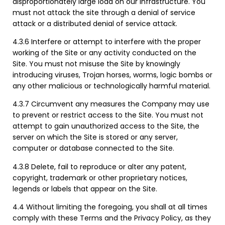
disproportionately large load on our infrastructure. You
must not attack the site through a denial of service
attack or a distributed denial of service attack.
4.3.6 Interfere or attempt to interfere with the proper
working of the Site or any activity conducted on the
Site. You must not misuse the Site by knowingly
introducing viruses, Trojan horses, worms, logic bombs or
any other malicious or technologically harmful material.
4.3.7 Circumvent any measures the Company may use
to prevent or restrict access to the Site. You must not
attempt to gain unauthorized access to the Site, the
server on which the Site is stored or any server,
computer or database connected to the Site.
4.3.8 Delete, fail to reproduce or alter any patent,
copyright, trademark or other proprietary notices,
legends or labels that appear on the Site.
4.4 Without limiting the foregoing, you shall at all times
comply with these Terms and the Privacy Policy, as they