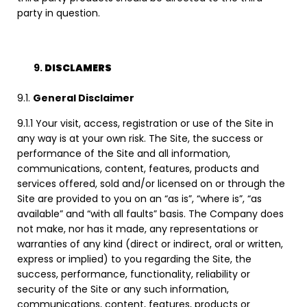
party in question.
DISCLAMERS
9.1.
General Disclaimer
9.1.1 Your visit, access, registration or use of the Site in
any way is at your own risk. The Site, the success or
performance of the Site and all information,
communications, content, features, products and
services offered, sold and/or licensed on or through the
Site are provided to you on an “as is”, “where is”, “as
available” and “with all faults” basis. The Company does
not make, nor has it made, any representations or
warranties of any kind (direct or indirect, oral or written,
express or implied) to you regarding the Site, the
success, performance, functionality, reliability or
security of the Site or any such information,
communications, content, features, products or