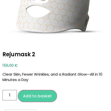
Rejumask 2
156,00
€
Clear Skin, Fewer Wrinkles, and a Radiant Glow—All in 10
Minutes a Day
Add to basket