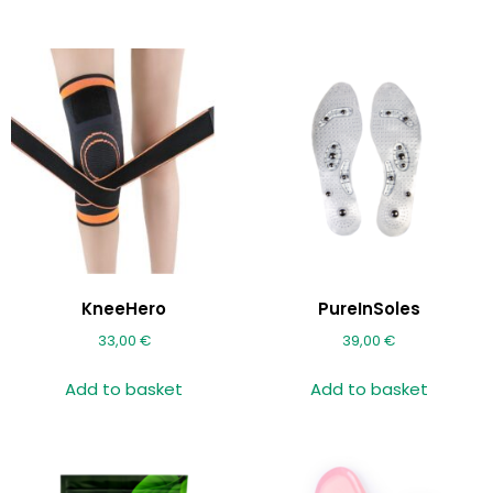
KneeHero
PureInSoles
33,00
€
39,00
€
Add to basket
Add to basket