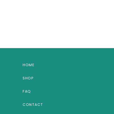
HOME
SHOP
FAQ
CONTACT