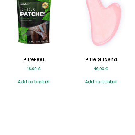
PureFeet
Pure GuaSha
18,00
€
40,00
€
Add to basket
Add to basket