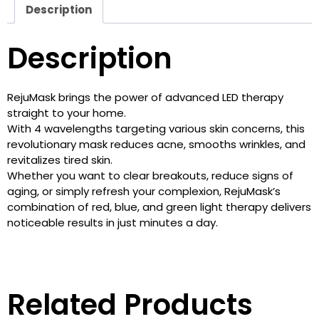
Description
Description
RejuMask brings the power of advanced LED therapy
straight to your home.
With 4 wavelengths targeting various skin concerns, this
revolutionary mask reduces acne, smooths wrinkles, and
revitalizes tired skin.
Whether you want to clear breakouts, reduce signs of
aging, or simply refresh your complexion, RejuMask’s
combination of red, blue, and green light therapy delivers
noticeable results in just minutes a day.
Related Products