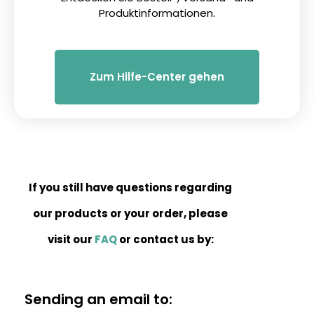
Produktinformationen.
Zum Hilfe-Center gehen
If you still have questions regarding
our products or your order, please
visit our
FAQ
or contact us by:
Sending an email to: