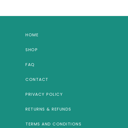
HOME
SHOP
FAQ
CONTACT
PRIVACY POLICY
RETURNS & REFUNDS
TERMS AND CONDITIONS