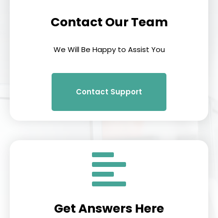
Contact Our Team
We Will Be Happy to Assist You
Contact Support
Get Answers Here