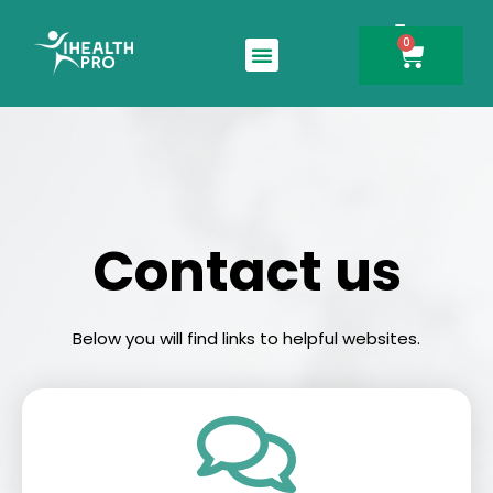
0
Search for:
Contact us
Below you will find links to helpful websites.