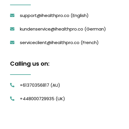
support@ihealthpro.co
(English)
kundenservice@ihealthpro.co
(German)
serviceclient@ihealthpro.co
(French)
Calling us on:
+61370356817 (AU)
+448000729935 (UK)