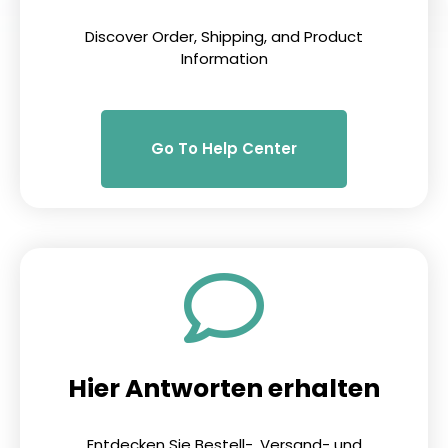
Discover Order, Shipping, and Product
Information
Go To Help Center
Hier Antworten erhalten
Entdecken Sie Bestell-, Versand- und