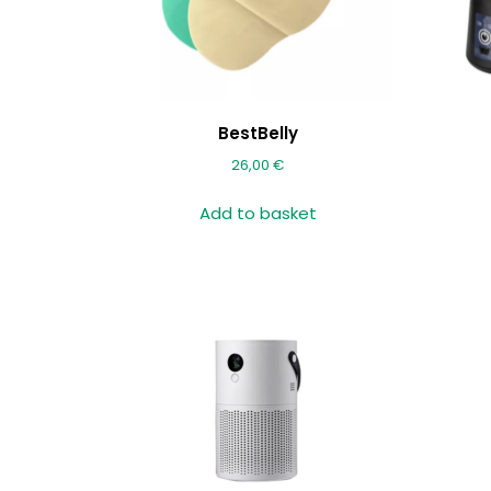
BestBelly
26,00
€
Add to basket