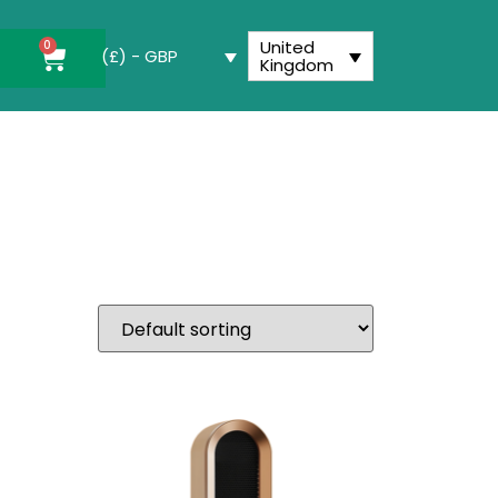
United
0
(£) - GBP
Kingdom
utton