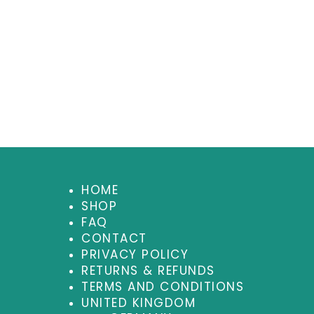
HOME
SHOP
FAQ
CONTACT
PRIVACY POLICY
RETURNS & REFUNDS
TERMS AND CONDITIONS
UNITED KINGDOM