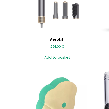
AeroLift
294,00
€
Add to basket