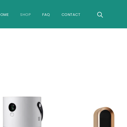
Search
HOME
SHOP
FAQ
CONTACT
for:
Search B