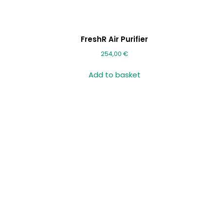
FreshR Air Purifier
254,00
€
Add to basket