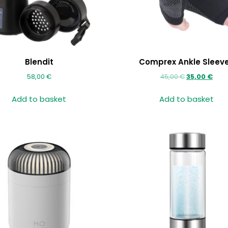
Blendit
Comprex Ankle Sleev
58,00
€
45,00
€
35,00
€
Add to basket
Add to basket