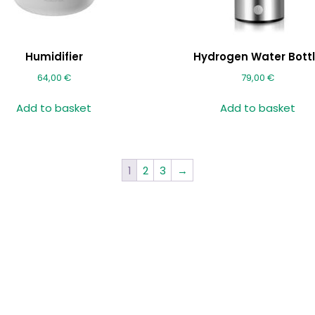
Humidifier
Hydrogen Water Bott
64,00
€
79,00
€
Add to basket
Add to basket
1
2
3
→