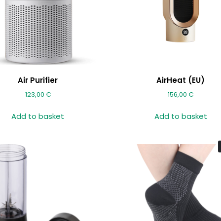
Air Purifier
AirHeat (EU)
123,00
€
156,00
€
Add to basket
Add to basket