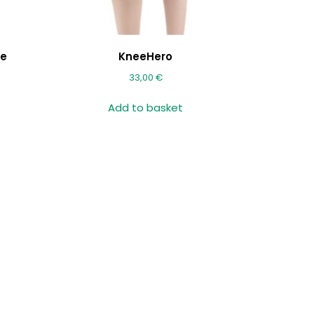
le
KneeHero
33,00
€
Add to basket