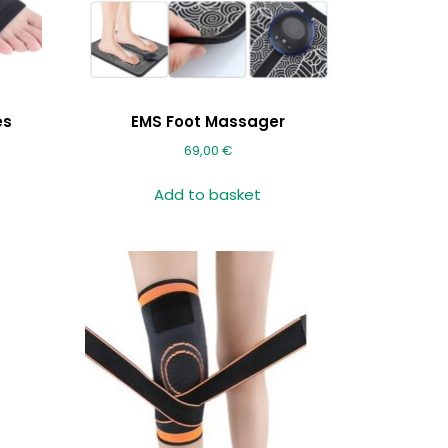
es
EMS Foot Massager
69,00
€
Add to basket