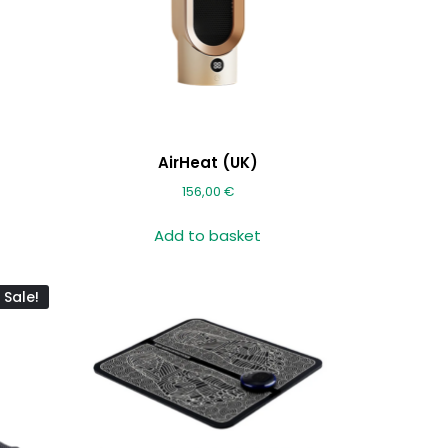
AirHeat (UK)
156,00
€
Add to basket
Sale!