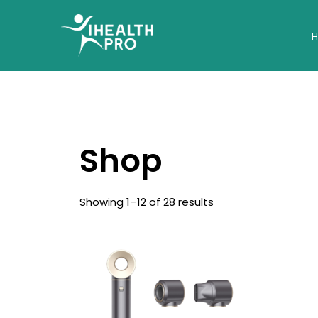
Shop
Showing 1–12 of 28 results