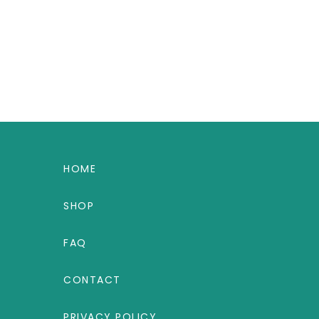
HOME
SHOP
FAQ
CONTACT
PRIVACY POLICY