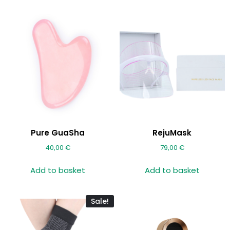
Pure GuaSha
RejuMask
40,00
€
79,00
€
Add to basket
Add to basket
Sale!