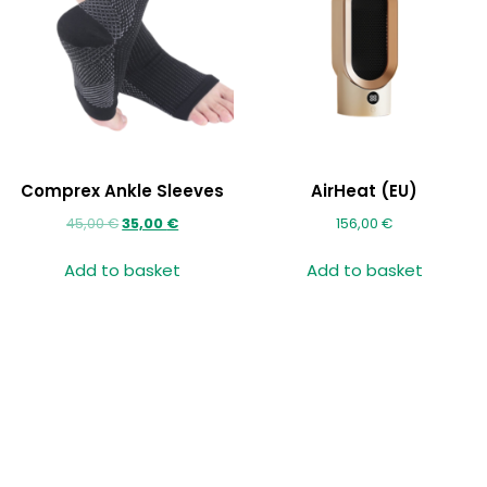
Comprex Ankle Sleeves
AirHeat (EU)
45,00
€
35,00
€
156,00
€
Add to basket
Add to basket