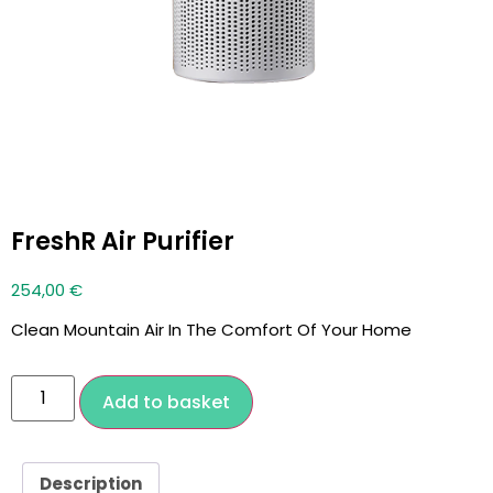
FreshR Air Purifier
254,00
€
Clean Mountain Air In The Comfort Of Your Home
Add to basket
Description