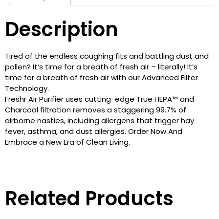
Description
Tired of the endless coughing fits and battling dust and
pollen? It’s time for a breath of fresh air – literally! It’s
time for a breath of fresh air with our Advanced Filter
Technology.
Freshr Air Purifier uses cutting-edge True HEPA™ and
Charcoal filtration removes a staggering 99.7% of
airborne nasties, including allergens that trigger hay
fever, asthma, and dust allergies. Order Now And
Embrace a New Era of Clean Living.
Related Products