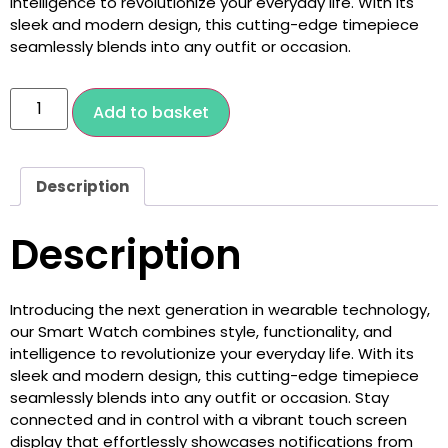
intelligence to revolutionize your everyday life. With its
sleek and modern design, this cutting-edge timepiece
seamlessly blends into any outfit or occasion.
Add to basket
Description
Description
Introducing the next generation in wearable technology,
our Smart Watch combines style, functionality, and
intelligence to revolutionize your everyday life. With its
sleek and modern design, this cutting-edge timepiece
seamlessly blends into any outfit or occasion. Stay
connected and in control with a vibrant touch screen
display that effortlessly showcases notifications from