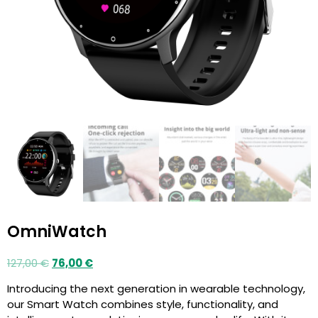
OmniWatch
127,00
€
76,00
€
Introducing the next generation in wearable technology,
our Smart Watch combines style, functionality, and