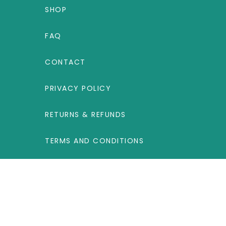
SHOP
FAQ
CONTACT
PRIVACY POLICY
RETURNS & REFUNDS
TERMS AND CONDITIONS
UNITED KINGDOM
Label Products B.V., Steenovenweg 5, 5708
HN Helmond, The Netherlands