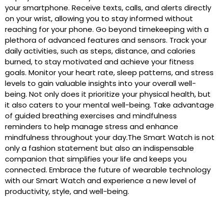
your smartphone. Receive texts, calls, and alerts directly
on your wrist, allowing you to stay informed without
reaching for your phone. Go beyond timekeeping with a
plethora of advanced features and sensors. Track your
daily activities, such as steps, distance, and calories
burned, to stay motivated and achieve your fitness
goals. Monitor your heart rate, sleep patterns, and stress
levels to gain valuable insights into your overall well-
being. Not only does it prioritize your physical health, but
it also caters to your mental well-being. Take advantage
of guided breathing exercises and mindfulness
reminders to help manage stress and enhance
mindfulness throughout your day.The Smart Watch is not
only a fashion statement but also an indispensable
companion that simplifies your life and keeps you
connected. Embrace the future of wearable technology
with our Smart Watch and experience a new level of
productivity, style, and well-being.