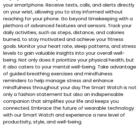
your smartphone. Receive texts, calls, and alerts directly
on your wrist, allowing you to stay informed without
reaching for your phone. Go beyond timekeeping with a
plethora of advanced features and sensors. Track your
daily activities, such as steps, distance, and calories
burned, to stay motivated and achieve your fitness
goals. Monitor your heart rate, sleep patterns, and stress
levels to gain valuable insights into your overall well-
being. Not only does it prioritize your physical health, but
it also caters to your mental well-being. Take advantage
of guided breathing exercises and mindfulness
reminders to help manage stress and enhance
mindfulness throughout your day.The Smart Watch is not
only a fashion statement but also an indispensable
companion that simplifies your life and keeps you
connected. Embrace the future of wearable technology
with our Smart Watch and experience a new level of
productivity, style, and well-being.