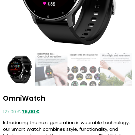
OmniWatch
127,00
€
76,00
€
Introducing the next generation in wearable technology,
our Smart Watch combines style, functionality, and