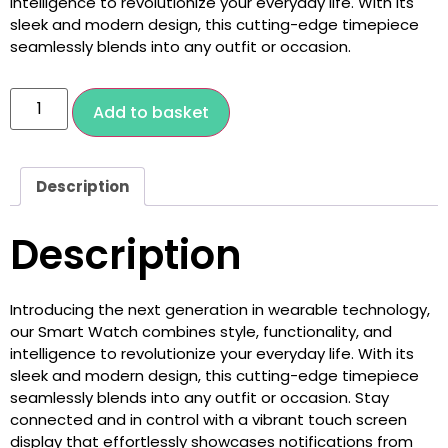
intelligence to revolutionize your everyday life. With its
sleek and modern design, this cutting-edge timepiece
seamlessly blends into any outfit or occasion.
Add to basket
Description
Description
Introducing the next generation in wearable technology,
our Smart Watch combines style, functionality, and
intelligence to revolutionize your everyday life. With its
sleek and modern design, this cutting-edge timepiece
seamlessly blends into any outfit or occasion. Stay
connected and in control with a vibrant touch screen
display that effortlessly showcases notifications from