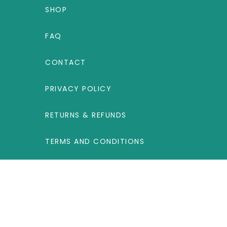
SHOP
FAQ
CONTACT
PRIVACY POLICY
RETURNS & REFUNDS
TERMS AND CONDITIONS
UNITED KINGDOM
Label Products B.V., Steenovenweg 5, 5708
HN Helmond, The Netherlands