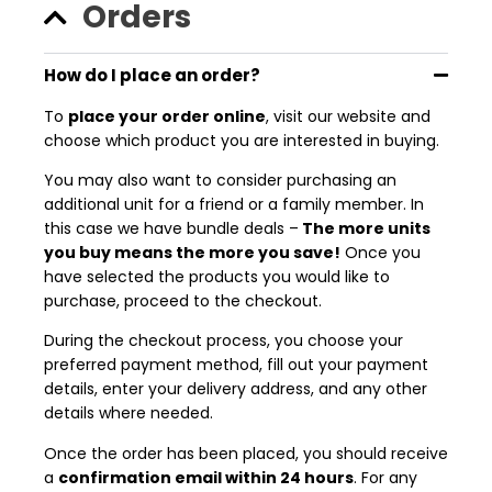
Orders
How do I place an order?
To
place your order online
, visit our website and
choose which product you are interested in buying.
You may also want to consider purchasing an
additional unit for a friend or a family member. In
this case we have bundle deals –
The more units
you buy means the more you save!
Once you
have selected the products you would like to
purchase, proceed to the checkout.
During the checkout process, you choose your
preferred payment method, fill out your payment
details, enter your delivery address, and any other
details where needed.
Once the order has been placed, you should receive
a
confirmation email within 24 hours
. For any