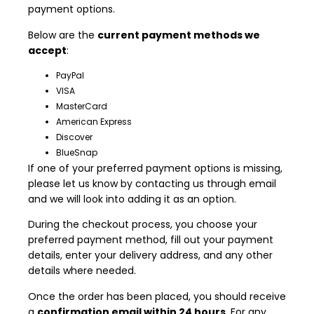
payment options.
Below are the
current payment methods we
accept
:
PayPal
VISA
MasterCard
American Express
Discover
BlueSnap
If one of your preferred payment options is missing,
please let us know by contacting us through email
and we will look into adding it as an option.
During the checkout process, you choose your
preferred payment method, fill out your payment
details, enter your delivery address, and any other
details where needed.
Once the order has been placed, you should receive
a
confirmation email within 24 hours
. For any