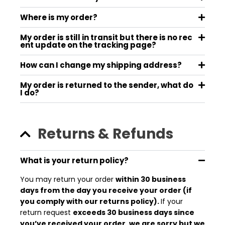
Where is my order?
My order is still in transit but there is no rec
ent update on the tracking page?
How can I change my shipping address?
My order is returned to the sender, what do
I do?
Returns & Refunds
What is your return policy?
You may return your order
within 30 business
days from the day you receive your order (if
you comply with our returns policy).
If your
return request
exceeds 30 business days since
you’ve received your order, we are sorry but we