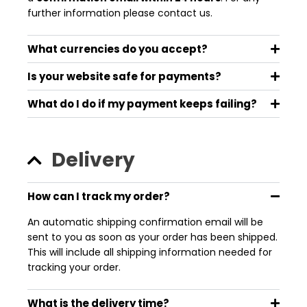
further information please contact us.
What currencies do you accept?
Is your website safe for payments?
What do I do if my payment keeps failing?
Delivery
How can I track my order?
An automatic shipping confirmation email will be
sent to you as soon as your order has been shipped.
This will include all shipping information needed for
tracking your order.
What is the delivery time?