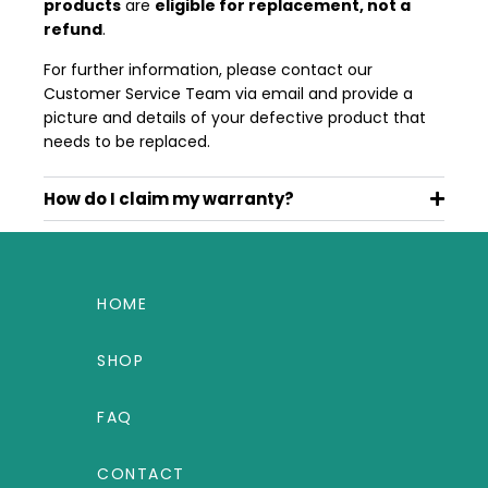
products
are
eligible for replacement, not a
refund
.
For further information, please contact our
Customer Service Team via email and provide a
picture and details of your defective product that
needs to be replaced.
How do I claim my warranty?
HOME
SHOP
FAQ
CONTACT