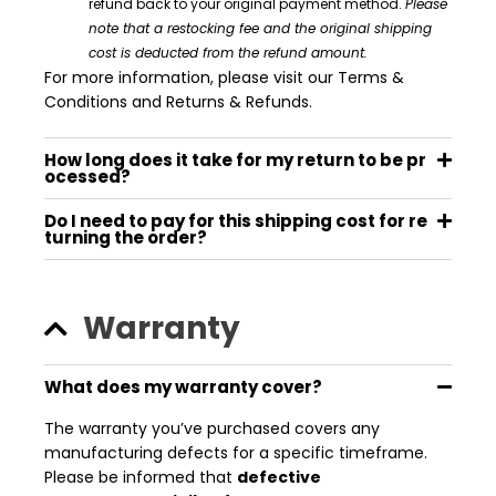
refund back to your
original payment method
.
Please
note that a restocking fee and the original shipping
cost is deducted from the refund amount.
For more information, please visit our Terms &
Conditions and Returns & Refunds.
How long does it take for my return to be pr
ocessed?
Do I need to pay for this shipping cost for re
turning the order?
Warranty
What does my warranty cover?
The warranty you’ve purchased covers any
manufacturing defects for a specific timeframe.
Please be informed that
defective