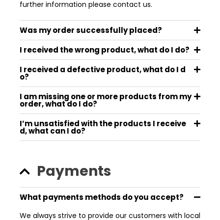
further information please contact us.
Was my order successfully placed?
I received the wrong product, what do I do?
I received a defective product, what do I d
o?
I am missing one or more products from my
order, what do I do?
I’m unsatisfied with the products I receive
d, what can I do?
Payments
What payments methods do you accept?
We always strive to provide our customers with local