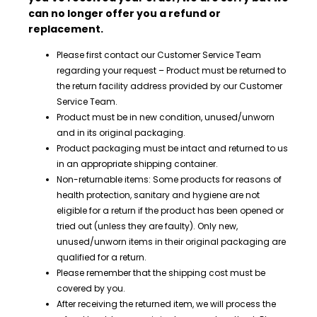
can no longer offer you a refund or
replacement.
Please first contact our Customer Service Team
regarding your request – Product must be returned to
the return facility address provided by our Customer
Service Team.
Product must be in new condition, unused/unworn
and in its original packaging.
Product packaging must be intact and returned to us
in an appropriate shipping container.
Non-returnable items: Some products for reasons of
health protection, sanitary and hygiene are not
eligible for a return if the product has been opened or
tried out (unless they are faulty). Only new,
unused/unworn items in their original packaging are
qualified for a return.
Please remember that the shipping cost must be
covered by you.
After receiving the returned item
, we will process the