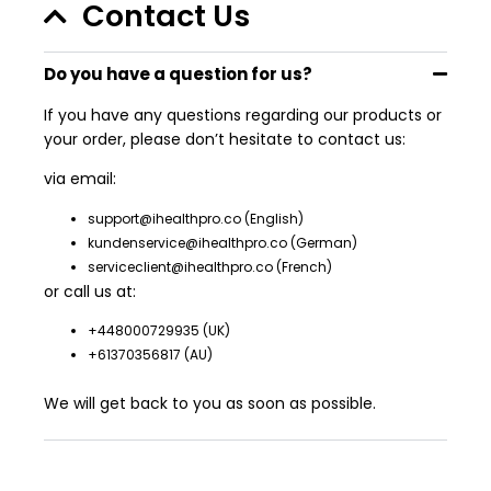
Contact Us
Do you have a question for us?
If you have any questions regarding our products or
your order, please don’t hesitate to contact us:
via email:
support@ihealthpro.co
(English)
kundenservice@ihealthpro.co
(German)
serviceclient@ihealthpro.co
(French)
or call us at:
+448000729935
(UK)
+61370356817
(AU)
We will get back to you as soon as possible.