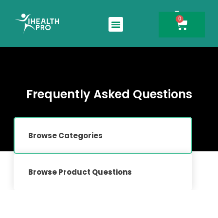
0
Search for:
Frequently Asked Questions
Browse Categories
Browse Product Questions