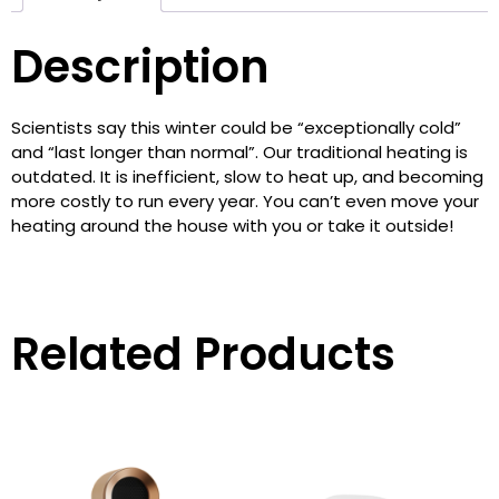
Description
Scientists say this winter could be “exceptionally cold”
and “last longer than normal”. Our traditional heating is
outdated. It is inefficient, slow to heat up, and becoming
more costly to run every year. You can’t even move your
heating around the house with you or take it outside!‎
Related Products