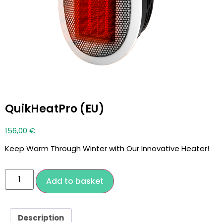
QuikHeatPro (EU)
156,00
€
Keep Warm Through Winter with Our Innovative Heater!
Add to basket
Description