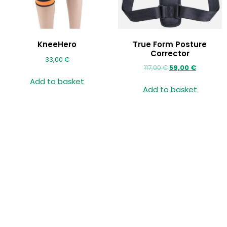
KneeHero
True Form Posture
Corrector
33,00
€
117,00
€
59,00
€
Add to basket
Add to basket