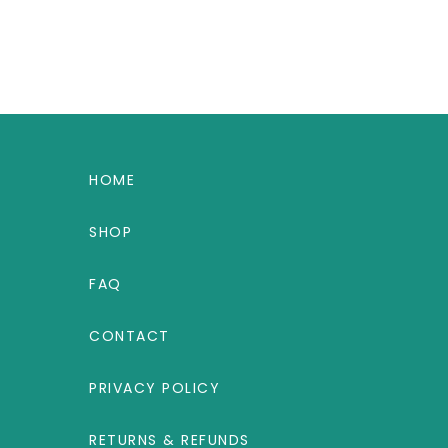
HOME
SHOP
FAQ
CONTACT
PRIVACY POLICY
RETURNS & REFUNDS