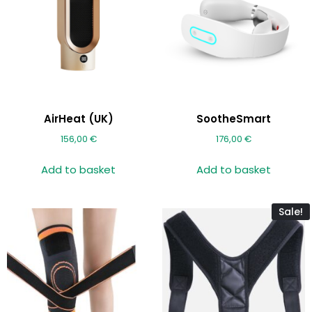
AirHeat (UK)
SootheSmart
156,00
€
176,00
€
Add to basket
Add to basket
Sale!