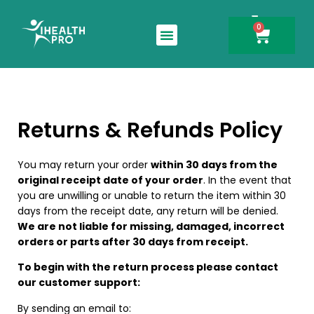
0
Search for:
Returns & Refunds Policy
You may return your order
within 30 days from the
original receipt date of your order
. In the event that
you are unwilling or unable to return the item within 30
days from the receipt date, any return will be denied.
We are not liable for missing, damaged, incorrect
orders or parts after 30 days from receipt.
To begin with the return process please contact
our customer support:
By sending an email to: