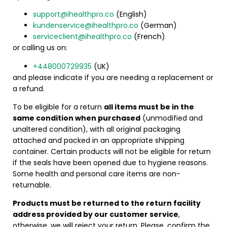
support@ihealthpro.co
(English)
kundenservice@ihealthpro.co
(German)
serviceclient@ihealthpro.co
(French)
or calling us on:
+448000729935
(UK)
and please indicate if you are needing a replacement or
a refund.
To be eligible for a return
all items must be in the
same condition when purchased
(unmodified and
unaltered condition), with all original packaging
attached and packed in an appropriate shipping
container. Certain products will not be eligible for return
if the seals have been opened due to hygiene reasons.
Some health and personal care items are non-
returnable.
Products must be returned to the return facility
address provided by our customer service
,
otherwise, we will reject your return. Please, confirm the