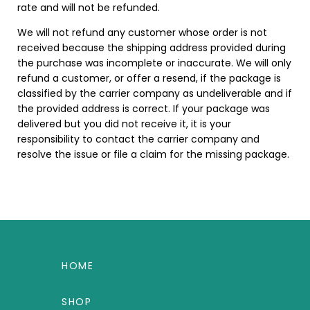
rate and will not be refunded.
We will not refund any customer whose order is not
received because the shipping address provided during
the purchase was incomplete or inaccurate. We will only
refund a customer, or offer a resend, if the package is
classified by the carrier company as undeliverable and if
the provided address is correct. If your package was
delivered but you did not receive it, it is your
responsibility to contact the carrier company and
resolve the issue or file a claim for the missing package.
HOME
SHOP