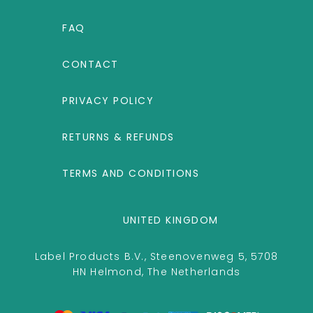
FAQ
CONTACT
PRIVACY POLICY
RETURNS & REFUNDS
TERMS AND CONDITIONS
UNITED KINGDOM
Label Products B.V., Steenovenweg 5, 5708
HN Helmond, The Netherlands