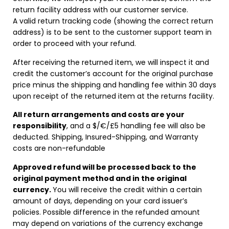
return facility address with our customer service.
A valid return tracking code (showing the correct return
address) is to be sent to the customer support team in
order to proceed with your refund.
After receiving the returned item, we will inspect it and
credit the customer’s account for the original purchase
price minus the shipping and handling fee within 30 days
upon receipt of the returned item at the returns facility.
All return arrangements and costs are your
responsibility
, and a $/€/£5 handling fee will also be
deducted. Shipping, Insured-Shipping, and Warranty
costs are non-refundable
Approved refund will be processed back to the
original payment method and in the original
currency.
You will receive the credit within a certain
amount of days, depending on your card issuer’s
policies. Possible difference in the refunded amount
may depend on variations of the currency exchange