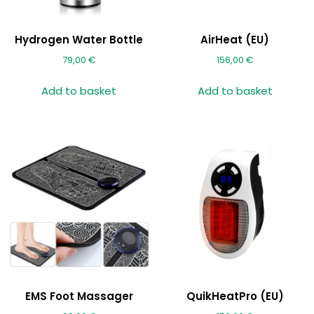
Hydrogen Water Bottle
AirHeat (EU)
79,00
€
156,00
€
Add to basket
Add to basket
EMS Foot Massager
QuikHeatPro (EU)