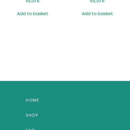
69,00
€
156,00
€
Add to basket
Add to basket
HOME
SHOP