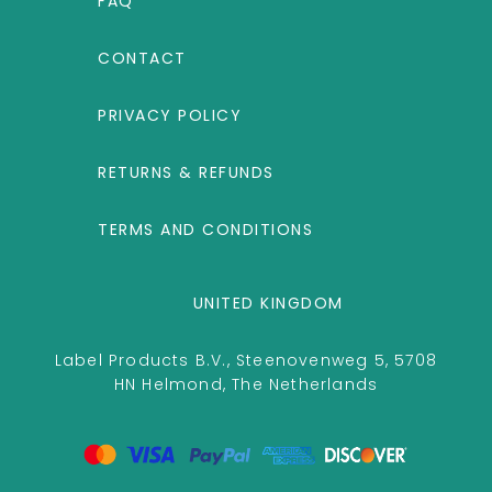
FAQ
CONTACT
PRIVACY POLICY
RETURNS & REFUNDS
TERMS AND CONDITIONS
UNITED KINGDOM
Label Products B.V., Steenovenweg 5, 5708
HN Helmond, The Netherlands