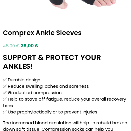
Comprex Ankle Sleeves
45,00
€
35,00
€
SUPPORT & PROTECT YOUR
ANKLES!
✅ Durable design
✅ Reduce swelling, aches and soreness
✅ Graduated compression
✅ Help to stave off fatigue, reduce your overall recovery
time
✅ Use prophylactically or to prevent injuries
The increased blood circulation will help to rebuild broken
down soft tissue. Compression socks can help you