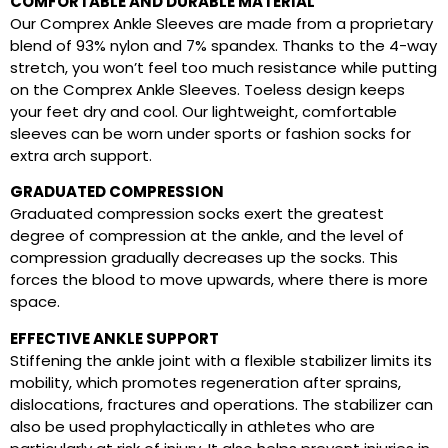
COMFORTABLE AND DURABLE MATERIAL
Our Comprex Ankle Sleeves are made from a proprietary
blend of 93% nylon and 7% spandex. Thanks to the 4-way
stretch, you won’t feel too much resistance while putting
on the Comprex Ankle Sleeves. Toeless design keeps
your feet dry and cool. Our lightweight, comfortable
sleeves can be worn under sports or fashion socks for
extra arch support.
GRADUATED COMPRESSION
Graduated compression socks exert the greatest
degree of compression at the ankle, and the level of
compression gradually decreases up the socks. This
forces the blood to move upwards, where there is more
space.
EFFECTIVE ANKLE SUPPORT
Stiffening the ankle joint with a flexible stabilizer limits its
mobility, which promotes regeneration after sprains,
dislocations, fractures and operations. The stabilizer can
also be used prophylactically in athletes who are