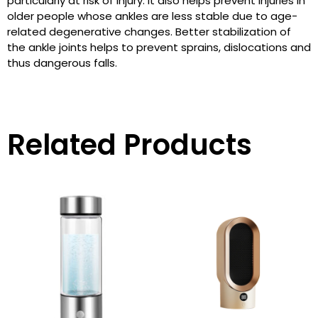
particularly at risk of injury. It also helps prevent injuries in
older people whose ankles are less stable due to age-
related degenerative changes. Better stabilization of
the ankle joints helps to prevent sprains, dislocations and
thus dangerous falls.
Related Products