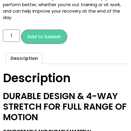
perform better, whether you’re out training or at work,
and can help improve your recovery at the end of the
day.
Add to basket
Description
Description
DURABLE DESIGN & 4-WAY
STRETCH FOR FULL RANGE OF
MOTION