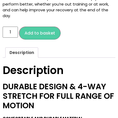
perform better, whether you’re out training or at work,
and can help improve your recovery at the end of the
day.
Add to basket
Description
Description
DURABLE DESIGN & 4-WAY
STRETCH FOR FULL RANGE OF
MOTION