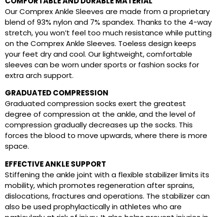
COMFORTABLE AND DURABLE MATERIAL
Our Comprex Ankle Sleeves are made from a proprietary
blend of 93% nylon and 7% spandex. Thanks to the 4-way
stretch, you won’t feel too much resistance while putting
on the Comprex Ankle Sleeves. Toeless design keeps
your feet dry and cool. Our lightweight, comfortable
sleeves can be worn under sports or fashion socks for
extra arch support.
GRADUATED COMPRESSION
Graduated compression socks exert the greatest
degree of compression at the ankle, and the level of
compression gradually decreases up the socks. This
forces the blood to move upwards, where there is more
space.
EFFECTIVE ANKLE SUPPORT
Stiffening the ankle joint with a flexible stabilizer limits its
mobility, which promotes regeneration after sprains,
dislocations, fractures and operations. The stabilizer can
also be used prophylactically in athletes who are