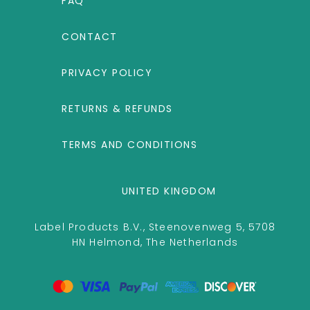
FAQ
CONTACT
PRIVACY POLICY
RETURNS & REFUNDS
TERMS AND CONDITIONS
UNITED KINGDOM
Label Products B.V., Steenovenweg 5, 5708
HN Helmond, The Netherlands