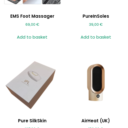
EMS Foot Massager
PureInSoles
69,00
€
39,00
€
Add to basket
Add to basket
Pure SilkSkin
AirHeat (UK)