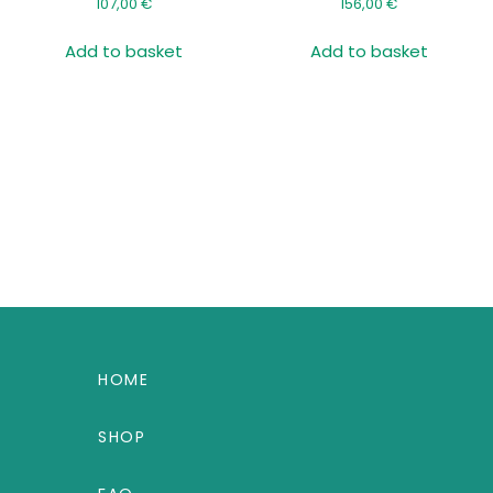
107,00
€
156,00
€
Add to basket
Add to basket
HOME
SHOP