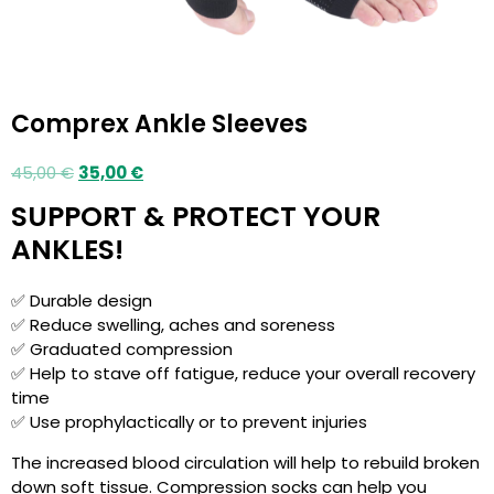
Comprex Ankle Sleeves
45,00
€
35,00
€
SUPPORT & PROTECT YOUR
ANKLES!
✅ Durable design
✅ Reduce swelling, aches and soreness
✅ Graduated compression
✅ Help to stave off fatigue, reduce your overall recovery
time
✅ Use prophylactically or to prevent injuries
The increased blood circulation will help to rebuild broken
down soft tissue. Compression socks can help you