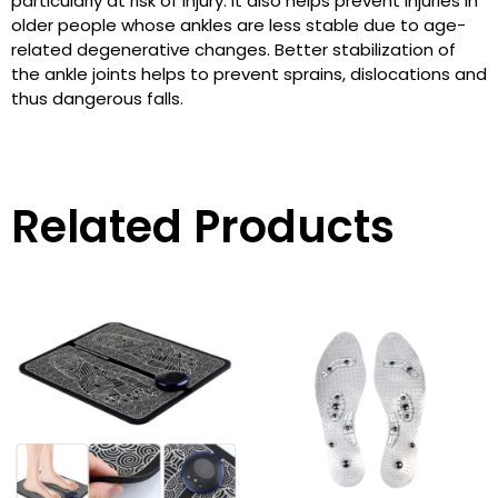
particularly at risk of injury. It also helps prevent injuries in
older people whose ankles are less stable due to age-
related degenerative changes. Better stabilization of
the ankle joints helps to prevent sprains, dislocations and
thus dangerous falls.
Related Products