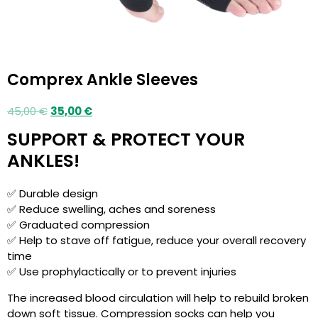
Comprex Ankle Sleeves
45,00
€
35,00
€
SUPPORT & PROTECT YOUR
ANKLES!
✅ Durable design
✅ Reduce swelling, aches and soreness
✅ Graduated compression
✅ Help to stave off fatigue, reduce your overall recovery
time
✅ Use prophylactically or to prevent injuries
The increased blood circulation will help to rebuild broken
down soft tissue. Compression socks can help you