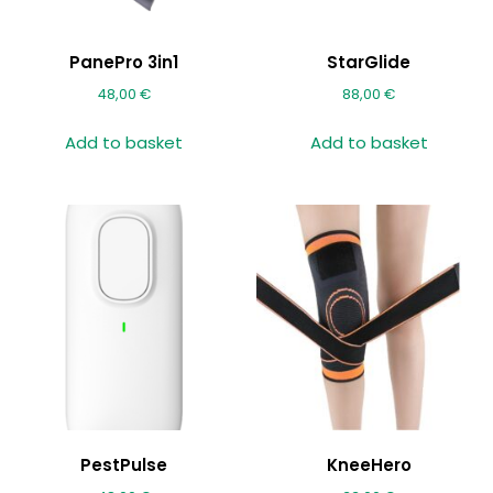
PanePro 3in1
StarGlide
48,00
€
88,00
€
Add to basket
Add to basket
PestPulse
KneeHero