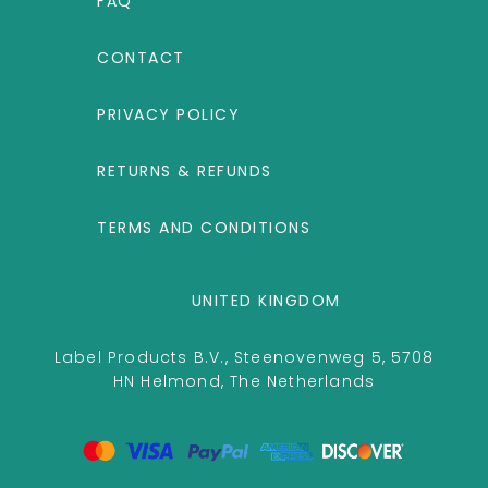
FAQ
CONTACT
PRIVACY POLICY
RETURNS & REFUNDS
TERMS AND CONDITIONS
UNITED KINGDOM
Label Products B.V., Steenovenweg 5, 5708
HN Helmond, The Netherlands