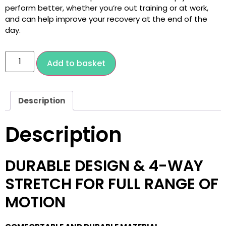
perform better, whether you’re out training or at work,
and can help improve your recovery at the end of the
day.
Add to basket
Description
Description
DURABLE DESIGN & 4-WAY
STRETCH FOR FULL RANGE OF
MOTION