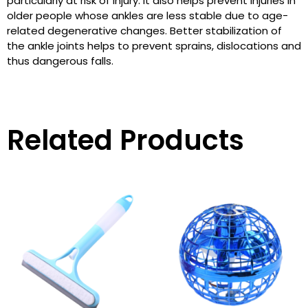
particularly at risk of injury. It also helps prevent injuries in
older people whose ankles are less stable due to age-
related degenerative changes. Better stabilization of
the ankle joints helps to prevent sprains, dislocations and
thus dangerous falls.
Related Products