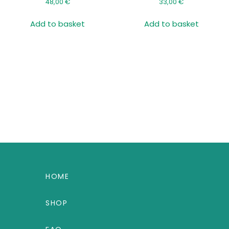
48,00
€
33,00
€
Add to basket
Add to basket
HOME
SHOP