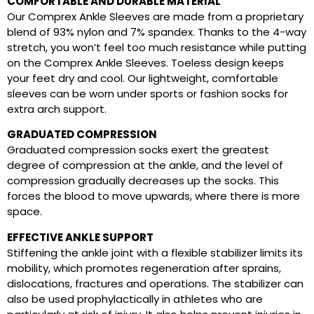
COMFORTABLE AND DURABLE MATERIAL
Our Comprex Ankle Sleeves are made from a proprietary
blend of 93% nylon and 7% spandex. Thanks to the 4-way
stretch, you won’t feel too much resistance while putting
on the Comprex Ankle Sleeves. Toeless design keeps
your feet dry and cool. Our lightweight, comfortable
sleeves can be worn under sports or fashion socks for
extra arch support.
GRADUATED COMPRESSION
Graduated compression socks exert the greatest
degree of compression at the ankle, and the level of
compression gradually decreases up the socks. This
forces the blood to move upwards, where there is more
space.
EFFECTIVE ANKLE SUPPORT
Stiffening the ankle joint with a flexible stabilizer limits its
mobility, which promotes regeneration after sprains,
dislocations, fractures and operations. The stabilizer can
also be used prophylactically in athletes who are